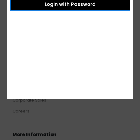
Login with Password
Shipping & Delivery
Terms & Conditions
Refund and Returns
Privacy Policy
About Us
About Us
Our Stores
Corporate Sales
Careers
More Information