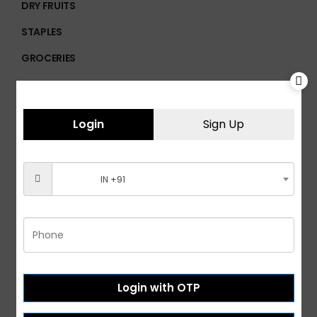
DRY FRUITS
STAPLES
GROCERIES
BREAKFAST FOODS
CHOCOLATES
Login
Sign Up
PROCESSED FOODS
IN +91
Customer Services
Login with OTP
Help & FAQs
Order Tracking