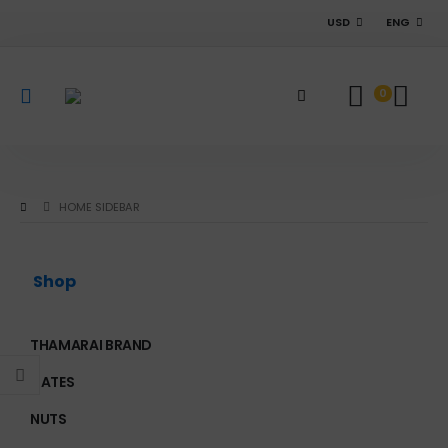
USD
ENG
0
HOME SIDEBAR
Shop
THAMARAI BRAND
DATES
NUTS