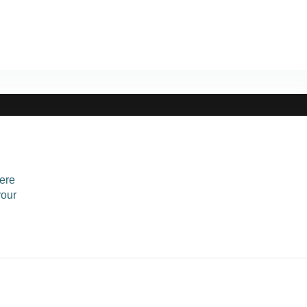
ere
your