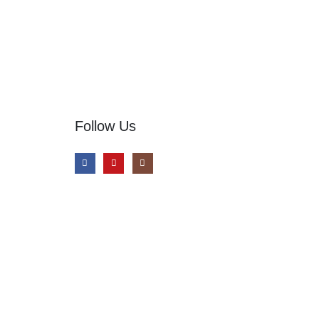
Follow Us