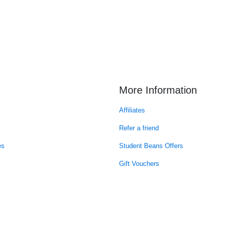
More Information
Affiliates
Refer a friend
es
Student Beans Offers
Gift Vouchers