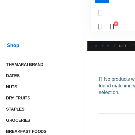
0
Shop
NUT LIFE
THAMARAI BRAND
DATES
No products w
found matching 
NUTS
selection.
DRY FRUITS
STAPLES
GROCERIES
BREAKFAST FOODS