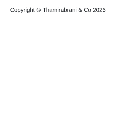
Copyright © Thamirabrani & Co 2026