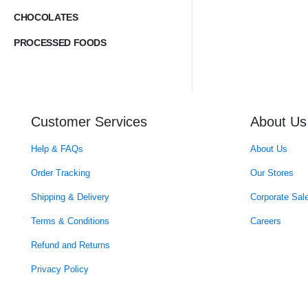
CHOCOLATES
PROCESSED FOODS
Customer Services
About Us
Help & FAQs
About Us
Order Tracking
Our Stores
Shipping & Delivery
Corporate Sal
Terms & Conditions
Careers
Refund and Returns
Privacy Policy