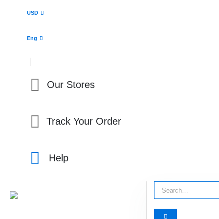
USD
Eng
Our Stores
Track Your Order
Help