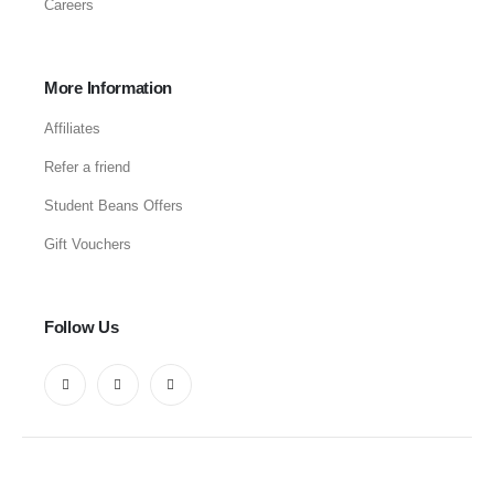
Careers
More Information
Affiliates
Refer a friend
Student Beans Offers
Gift Vouchers
Follow Us