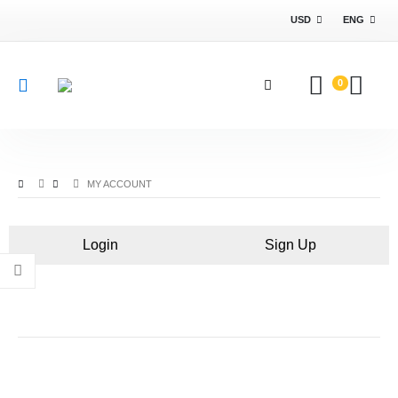
USD
ENG
0
MY ACCOUNT
Login
Sign Up