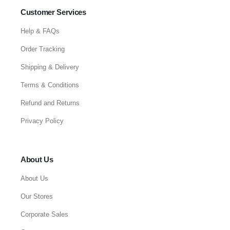
Customer Services
Help & FAQs
Order Tracking
Shipping & Delivery
Terms & Conditions
Refund and Returns
Privacy Policy
About Us
About Us
Our Stores
Corporate Sales