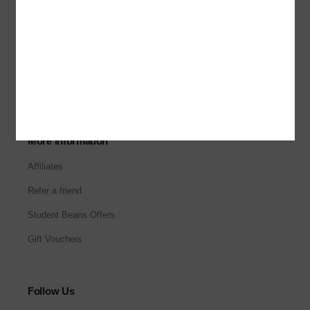
About Us
Our Stores
Corporate Sales
Careers
More Information
Affiliates
Refer a friend
Student Beans Offers
Gift Vouchers
Follow Us