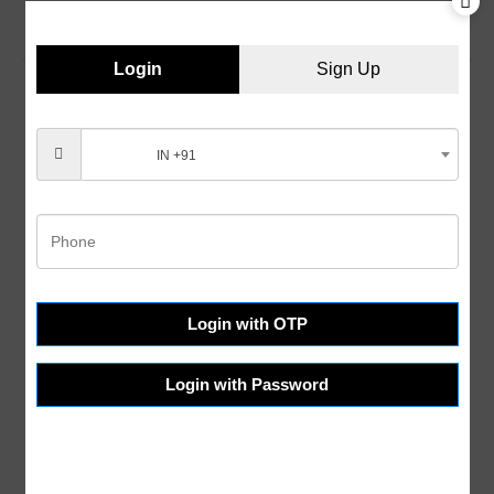
Login
Sign Up
IN +91
Customer Services
Help & FAQs
Order Tracking
Shipping & Delivery
Terms & Conditions
Login with OTP
Refund and Returns
Login with Password
Privacy Policy
About Us