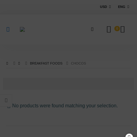
USD
ENG
0
BREAKFAST FOODS
CHOCOS
No products were found matching your selection.