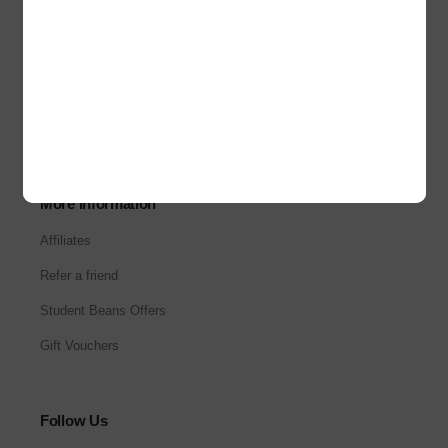
About Us
Our Stores
Corporate Sales
Careers
More Information
Affiliates
Refer a friend
Student Beans Offers
Gift Vouchers
Follow Us