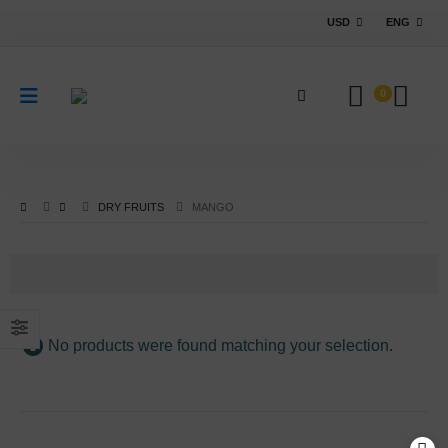
USD
ENG
0
DRY FRUITS
MANGO
No products were found matching your selection.