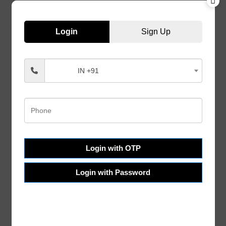
Login
Sign Up
IN +91
Customer Services
Help & FAQs
Order Tracking
Shipping & Delivery
Terms & Conditions
Login with OTP
Refund and Returns
Login with Password
Privacy Policy
About Us