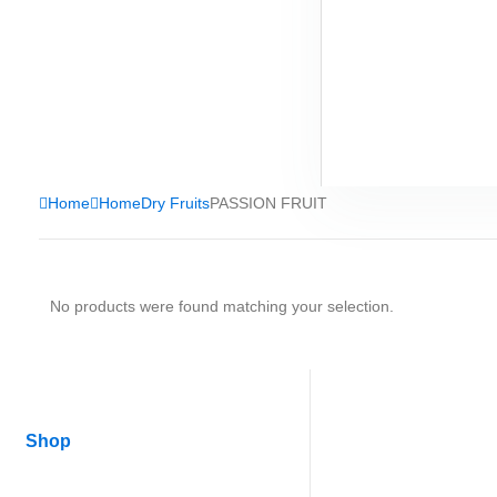
Home
Home
Dry Fruits
PASSION FRUIT
No products were found matching your selection.
Shop