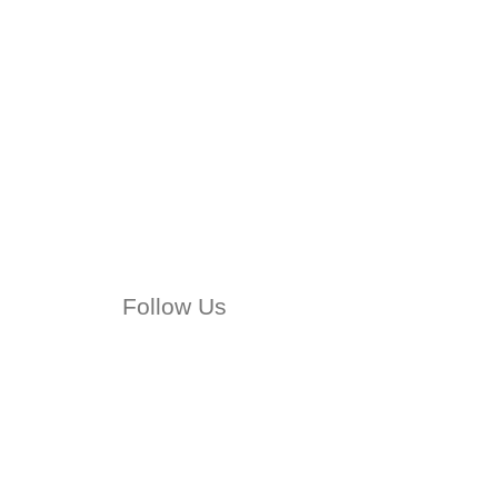
Follow Us