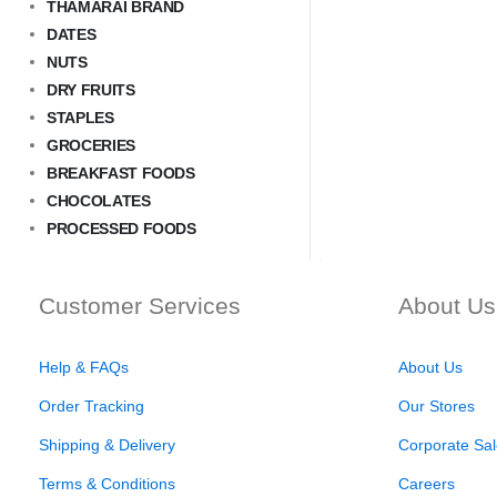
THAMARAI BRAND
DATES
NUTS
DRY FRUITS
STAPLES
GROCERIES
BREAKFAST FOODS
CHOCOLATES
PROCESSED FOODS
Customer Services
About Us
Help & FAQs
About Us
Order Tracking
Our Stores
Shipping & Delivery
Corporate Sal
Terms & Conditions
Careers