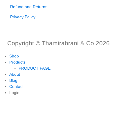
Refund and Returns
Privacy Policy
Copyright © Thamirabrani & Co 2026
Shop
Products
PRODUCT PAGE
About
Blog
Contact
Login