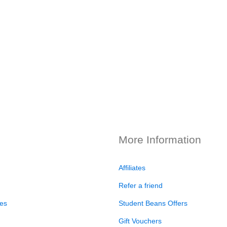
More Information
Affiliates
Refer a friend
es
Student Beans Offers
Gift Vouchers