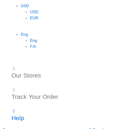
USD
USD
EUR
Eng
Eng
Frh
Our Stores
Track Your Order
Help