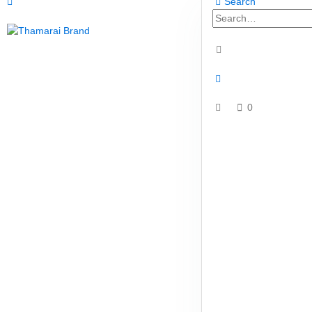
Search
0