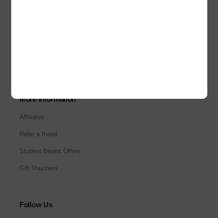
About Us
Our Stores
Corporate Sales
Careers
More Information
Affiliates
Refer a friend
Student Beans Offers
Gift Vouchers
Follow Us