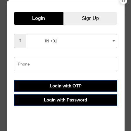
Login
Sign Up
IN +91
Customer Services
Help & FAQs
Order Tracking
Shipping & Delivery
Terms & Conditions
Login with OTP
Refund and Returns
Login with Password
Privacy Policy
About Us