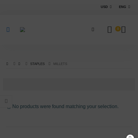
USD
ENG
0
STAPLES
MILLETS
No products were found matching your selection.