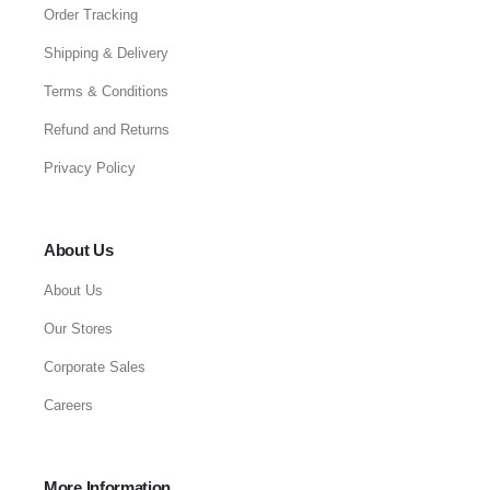
Order Tracking
Shipping & Delivery
Terms & Conditions
Refund and Returns
Privacy Policy
About Us
About Us
Our Stores
Corporate Sales
Careers
More Information