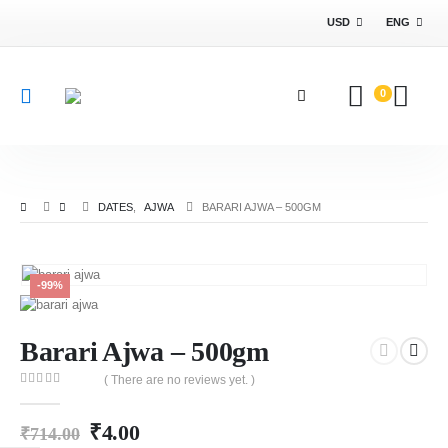
USD
ENG
0
DATES
,
AJWA
BARARI AJWA – 500GM
-99%
Barari Ajwa – 500gm
( There are no reviews yet. )
0
out of 5
₹
4.00
₹
714.00