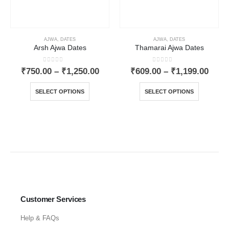
AJWA
,
DATES
AJWA
,
DATES
Arsh Ajwa Dates
Thamarai Ajwa Dates
0
out of 5
0
out of 5
₹
750.00
–
₹
1,250.00
₹
609.00
–
₹
1,199.00
SELECT OPTIONS
SELECT OPTIONS
Customer Services
Help & FAQs