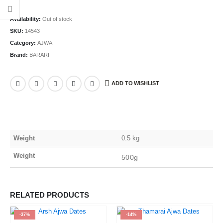
Availability:
Out of stock
SKU:
14543
Category:
AJWA
Brand:
BARARI
ADD TO WISHLIST
Weight
0.5 kg
Weight
500g
RELATED PRODUCTS
-37%
-14%