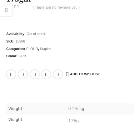
( There are no reviews yet. )
0
out of 5
Availability:
Out of stock
SKU:
10986
Categories:
FLOUR
,
Staples
Brand:
GRB
ADD TO WISHLIST
Weight
0.175 kg
Weight
175g