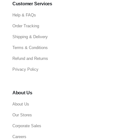
Customer Services
Help & FAQs
Order Tracking
Shipping & Delivery
Terms & Conditions
Refund and Returns
Privacy Policy
About Us
About Us
Our Stores
Corporate Sales
Careers