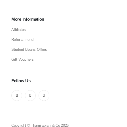
More Information
Affiliates
Refer a friend
Student Beans Offers
Gift Vouchers
Follow Us
Copyright © Thamirabrani & Co 2026