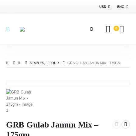
USD
ENG
0
STAPLES
,
FLOUR
GRB GULAB JAMUN MIX – 175GM
GRB Gulab Jamun Mix –
175gm