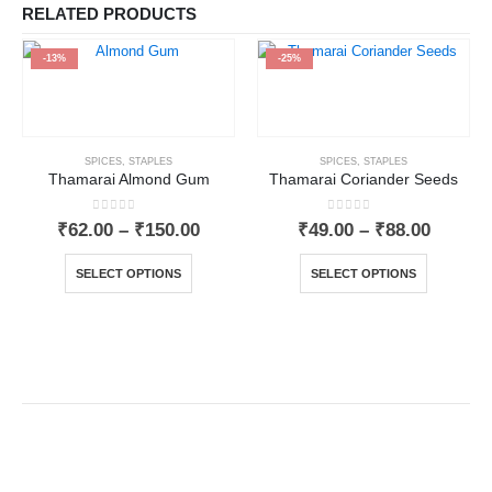
RELATED PRODUCTS
-13%
-25%
SPICES
,
STAPLES
SPICES
,
STAPLES
Thamarai Almond Gum
Thamarai Coriander Seeds
0
out of 5
0
out of 5
₹
62.00
–
₹
150.00
₹
49.00
–
₹
88.00
SELECT OPTIONS
SELECT OPTIONS