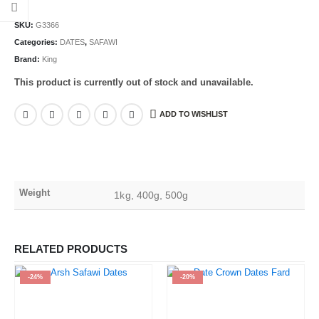
SKU:
G3366
Categories:
DATES
,
SAFAWI
Brand:
King
This product is currently out of stock and unavailable.
ADD TO WISHLIST
Weight
1kg, 400g, 500g
RELATED PRODUCTS
-24%
-20%