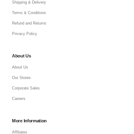
Shipping & Delivery
Terms & Conditions
Refund and Returns
Privacy Policy
About Us
About Us
Our Stores
Corporate Sales
Careers
More Information
Affiliates