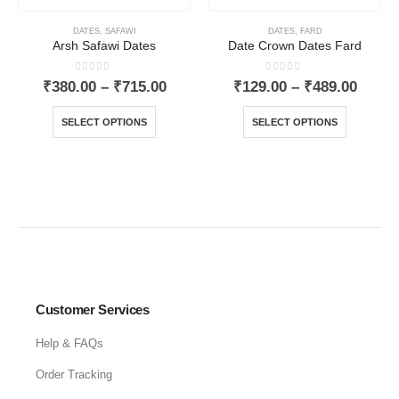
DATES
,
SAFAWI
DATES
,
FARD
Arsh Safawi Dates
Date Crown Dates Fard
0
out of 5
0
out of 5
₹
380.00
–
₹
715.00
₹
129.00
–
₹
489.00
SELECT OPTIONS
SELECT OPTIONS
Customer Services
Help & FAQs
Order Tracking