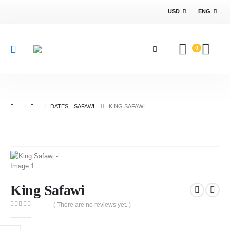
USD
ENG
0
DATES
,
SAFAWI
KING SAFAWI
King Safawi
( There are no reviews yet. )
0
out of 5