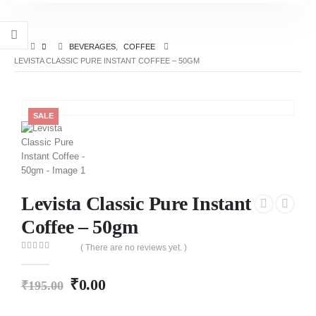
BEVERAGES
,
COFFEE
LEVISTA CLASSIC PURE INSTANT COFFEE – 50GM
SALE
Levista Classic Pure Instant
Coffee – 50gm
( There are no reviews yet. )
0
out of 5
₹
0.00
₹
195.00