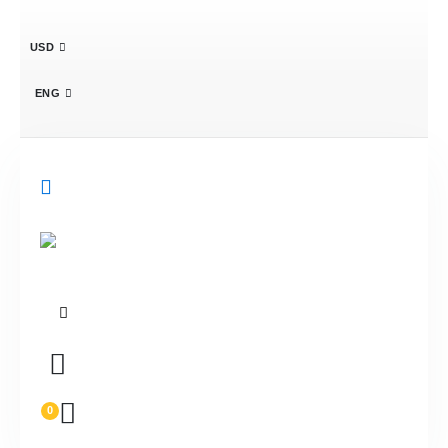
USD
ENG
0