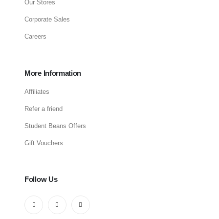
Our Stores
Corporate Sales
Careers
More Information
Affiliates
Refer a friend
Student Beans Offers
Gift Vouchers
Follow Us