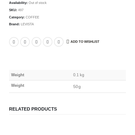
Availability:
Out of stock
SKU:
497
Category:
COFFEE
Brand:
LEVISTA
ADD TO WISHLIST
Weight
0.1 kg
Weight
50g
RELATED PRODUCTS