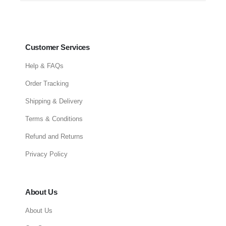
Customer Services
Help & FAQs
Order Tracking
Shipping & Delivery
Terms & Conditions
Refund and Returns
Privacy Policy
About Us
About Us