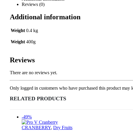
Reviews (0)
Additional information
Weight
0.4 kg
Weight
400g
Reviews
There are no reviews yet.
Only logged in customers who have purchased this product may l
RELATED PRODUCTS
-49%
CRANBERRY
,
Dry Fruits