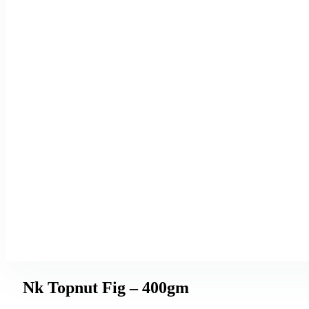
Nk Topnut Fig – 400gm