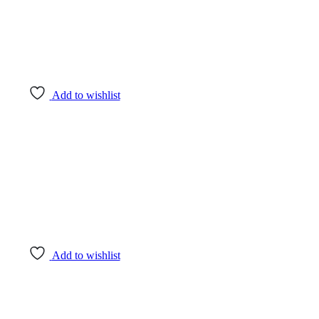
Add to wishlist
Add to wishlist