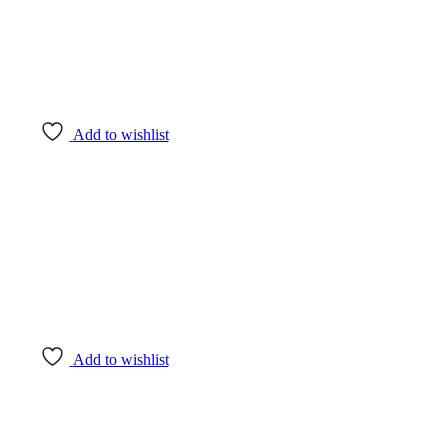
Add to wishlist
Add to wishlist