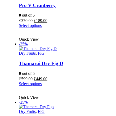
Pro V Cranberry
0
out of 5
Original
Current
₹
370.00
₹
189.00
price
price
This
Select options
was:
is:
product
₹370.00.
₹189.00.
has
Quick View
multiple
-25%
variants.
The
Dry Fruits
,
FIG
options
may
be
Thamarai Dry Fig D
chosen
on
0
out of 5
the
Original
Current
₹
599.00
₹
449.00
product
price
price
This
Select options
page
was:
is:
product
₹599.00.
₹449.00.
has
Quick View
multiple
-25%
variants.
The
Dry Fruits
,
FIG
options