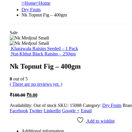
Home
Home
Dry Fruits
Nk Topnut Fig – 400gm
Sale
Kharawala Raisins Seeded – 1 Pack
Nut-Khhut Black Raisins – 250gm
Nk Topnut Fig – 400gm
0
out of 5
( There are no reviews yet. )
Original
Current
₹
180.00
₹
0.00
price
price
was:
is:
Availability:
Out of stock
SKU:
15088
Category:
Dry Fruits
Bran
Facebook
₹180.00.
Twitter
₹0.00.
LinkedIn
Google +
Email
Add to wishlist
Additional information