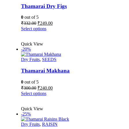
may
be
Thamarai Dry Figs
chosen
on
0
out of 5
the
Original
Current
₹
332.00
₹
249.00
product
price
price
This
Select options
page
was:
is:
product
₹332.00.
₹249.00.
has
Quick View
multiple
-20%
variants.
The
Dry Fruits
,
SEEDS
options
may
be
Thamarai Makhana
chosen
on
0
out of 5
the
Original
Current
₹
300.00
₹
240.00
product
price
price
This
Select options
page
was:
is:
product
₹300.00.
₹240.00.
has
Quick View
multiple
-25%
variants.
The
Dry Fruits
,
RAISIN
options