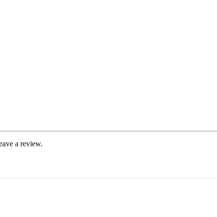
eave a review.