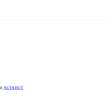
d:
NUTKHUT