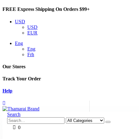
FREE Express Shipping On Orders $99+
USD
USD
EUR
Eng
Eng
Frh
Our Stores
Track Your Order
Help
Search
0