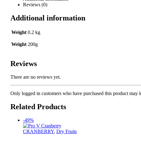
Reviews (0)
Additional information
Weight
0.2 kg
Weight
200g
Reviews
There are no reviews yet.
Only logged in customers who have purchased this product may l
Related Products
-49%
CRANBERRY
,
Dry Fruits