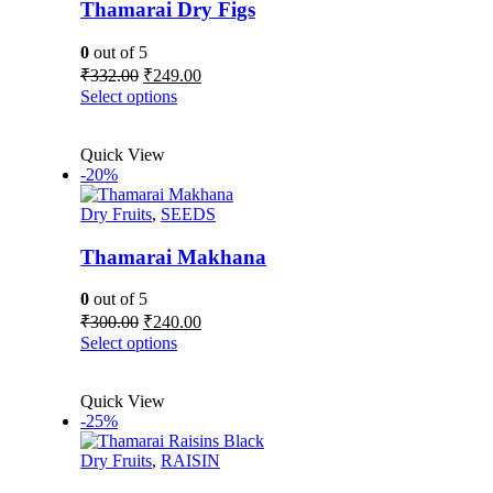
be
Thamarai Dry Figs
chosen
on
0
out of 5
the
Original
Current
₹
332.00
₹
249.00
product
price
price
This
Select options
page
was:
is:
product
₹332.00.
₹249.00.
has
Quick View
multiple
-20%
variants.
The
Dry Fruits
,
SEEDS
options
may
be
Thamarai Makhana
chosen
on
0
out of 5
the
Original
Current
₹
300.00
₹
240.00
product
price
price
This
Select options
page
was:
is:
product
₹300.00.
₹240.00.
has
Quick View
multiple
-25%
variants.
The
Dry Fruits
,
RAISIN
options
may