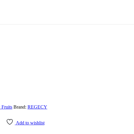
 Fruits
Brand:
REGECY
Add to wishlist