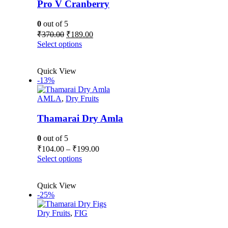
Pro V Cranberry
0
out of 5
Original
Current
₹
370.00
₹
189.00
price
price
This
Select options
was:
is:
product
₹370.00.
₹189.00.
has
Quick View
multiple
-13%
variants.
The
AMLA
,
Dry Fruits
options
may
be
Thamarai Dry Amla
chosen
on
0
out of 5
the
Price
₹
104.00
–
₹
199.00
product
range:
This
Select options
page
₹104.00
product
has
through
Quick View
multiple
₹199.00
-25%
variants.
The
Dry Fruits
,
FIG
options
may