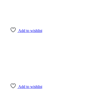
Add to wishlist
Add to wishlist