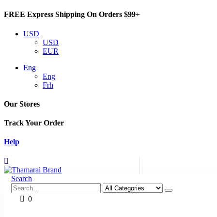
FREE Express Shipping On Orders $99+
USD
USD
EUR
Eng
Eng
Frh
Our Stores
Track Your Order
Help
Search
0