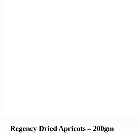
Regency Dried Apricots – 200gm