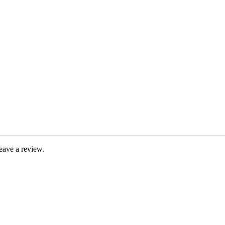
eave a review.