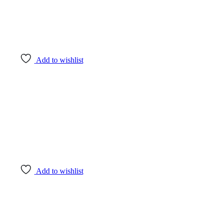
Add to wishlist
Add to wishlist