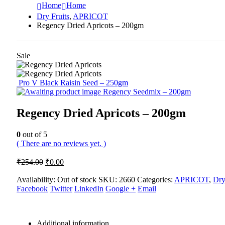
Home
Home
Dry Fruits
,
APRICOT
Regency Dried Apricots – 200gm
Sale
Pro V Black Raisin Seed – 250gm
Regency Seedmix – 200gm
Regency Dried Apricots – 200gm
0
out of 5
( There are no reviews yet. )
Original
Current
₹
254.00
₹
0.00
price
price
was:
is:
Availability:
Out of stock
SKU:
2660
Categories:
APRICOT
,
Dry
Facebook
₹254.00.
Twitter
₹0.00.
LinkedIn
Google +
Email
Additional information