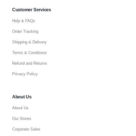
Customer Services
Help & FAQs
Order Tracking
Shipping & Delivery
Terms & Conditions
Refund and Returns
Privacy Policy
About Us
About Us
Our Stores
Corporate Sales