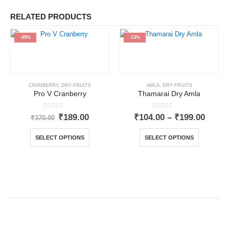
RELATED PRODUCTS
-49%
-13%
CRANBERRY
,
DRY FRUITS
AMLA
,
DRY FRUITS
Pro V Cranberry
Thamarai Dry Amla
0
out of 5
0
out of 5
₹
189.00
₹
104.00
–
₹
199.00
₹
370.00
SELECT OPTIONS
SELECT OPTIONS