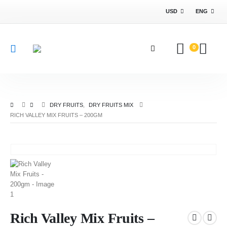
USD
ENG
0
DRY FRUITS
,
DRY FRUITS MIX
RICH VALLEY MIX FRUITS – 200GM
Rich Valley Mix Fruits –