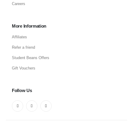
Careers
More Information
Affiliates
Refer a friend
Student Beans Offers
Gift Vouchers
Follow Us