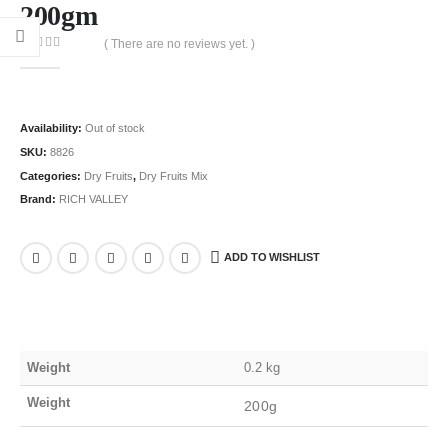
200gm
( There are no reviews yet. )
0
out of 5
Availability:
Out of stock
SKU:
8826
Categories:
Dry Fruits
,
Dry Fruits Mix
Brand:
RICH VALLEY
ADD TO WISHLIST
Weight
0.2 kg
Weight
200g