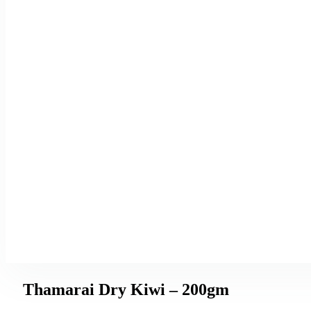
Thamarai Dry Kiwi – 200gm