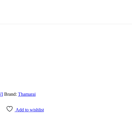
WI
Brand:
Thamarai
Add to wishlist