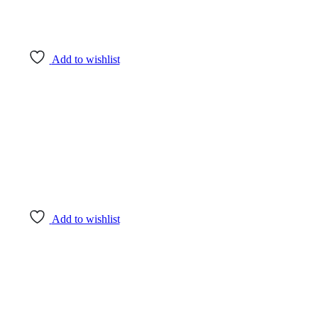
Add to wishlist
Add to wishlist