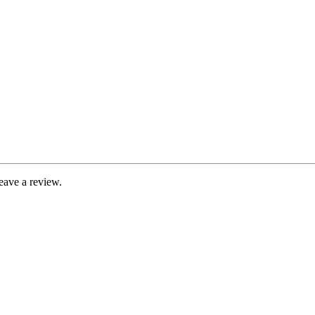
eave a review.