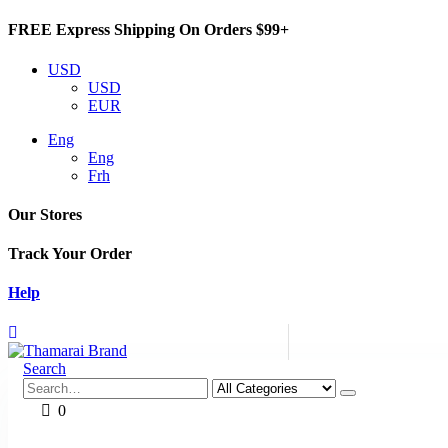
FREE Express Shipping On Orders $99+
USD
USD
EUR
Eng
Eng
Frh
Our Stores
Track Your Order
Help
Search
0