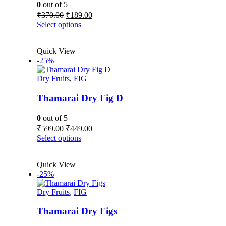
0
out of 5
Original
Current
₹
370.00
₹
189.00
price
price
This
Select options
was:
is:
product
₹370.00.
₹189.00.
has
Quick View
multiple
-25%
variants.
The
Dry Fruits
,
FIG
options
may
be
Thamarai Dry Fig D
chosen
on
0
out of 5
the
Original
Current
₹
599.00
₹
449.00
product
price
price
This
Select options
page
was:
is:
product
₹599.00.
₹449.00.
has
Quick View
multiple
-25%
variants.
The
Dry Fruits
,
FIG
options
may
be
Thamarai Dry Figs
chosen