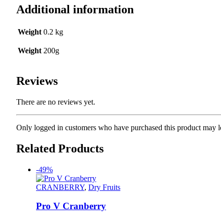
Additional information
Weight
0.2 kg
Weight
200g
Reviews
There are no reviews yet.
Only logged in customers who have purchased this product may l
Related Products
-49%
CRANBERRY
,
Dry Fruits
Pro V Cranberry