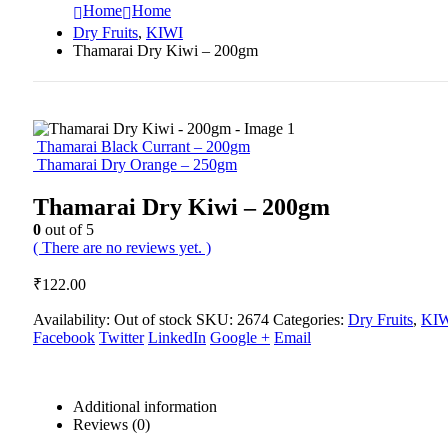
Home
Home
Dry Fruits
,
KIWI
Thamarai Dry Kiwi – 200gm
Thamarai Black Currant – 200gm
Thamarai Dry Orange – 250gm
Thamarai Dry Kiwi – 200gm
0
out of 5
( There are no reviews yet. )
₹
122.00
Availability:
Out of stock
SKU:
2674
Categories:
Dry Fruits
,
KI
Facebook
Twitter
LinkedIn
Google +
Email
Additional information
Reviews (0)