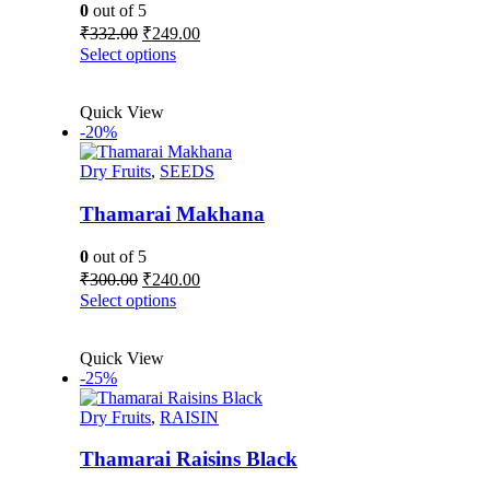
on
0
out of 5
the
Original
Current
₹
332.00
₹
249.00
product
price
price
This
Select options
page
was:
is:
product
₹332.00.
₹249.00.
has
Quick View
multiple
-20%
variants.
The
Dry Fruits
,
SEEDS
options
may
be
Thamarai Makhana
chosen
on
0
out of 5
the
Original
Current
₹
300.00
₹
240.00
product
price
price
This
Select options
page
was:
is:
product
₹300.00.
₹240.00.
has
Quick View
multiple
-25%
variants.
The
Dry Fruits
,
RAISIN
options
may
be
Thamarai Raisins Black
chosen