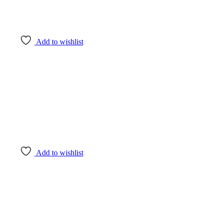
Add to wishlist
Add to wishlist