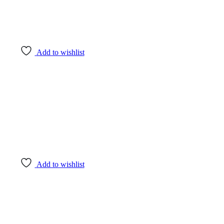
Add to wishlist
Add to wishlist