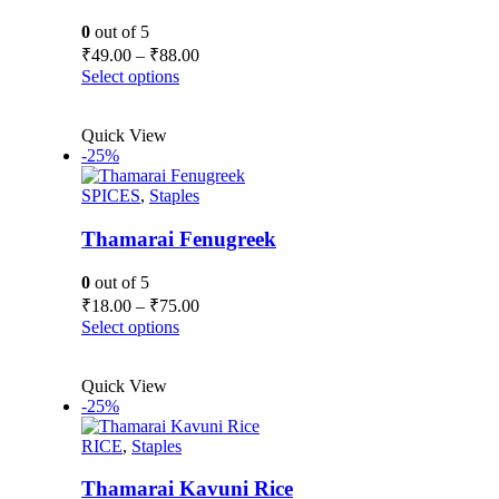
0
out of 5
Price
₹
49.00
–
₹
88.00
range:
This
Select options
₹49.00
product
has
through
Quick View
multiple
₹88.00
-25%
variants.
The
SPICES
,
Staples
options
may
be
Thamarai Fenugreek
chosen
on
0
out of 5
the
Price
₹
18.00
–
₹
75.00
product
range:
This
Select options
page
₹18.00
product
has
through
Quick View
multiple
₹75.00
-25%
variants.
The
RICE
,
Staples
options
may
be
Thamarai Kavuni Rice