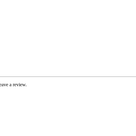
eave a review.