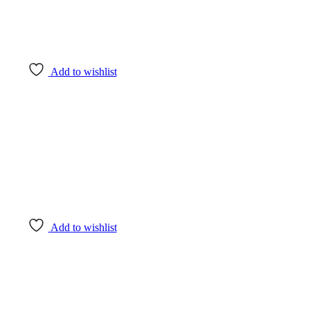
Add to wishlist
Add to wishlist