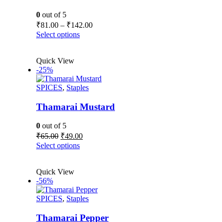
chosen
on
0
out of 5
the
Price
₹
81.00
–
₹
142.00
product
range:
This
Select options
page
₹81.00
product
has
through
Quick View
multiple
₹142.00
-25%
variants.
The
SPICES
,
Staples
options
may
be
Thamarai Mustard
chosen
on
0
out of 5
the
Original
Current
₹
65.00
₹
49.00
product
price
price
This
Select options
page
was:
is:
product
₹65.00.
₹49.00.
has
Quick View
multiple
-56%
variants.
The
SPICES
,
Staples
options
may
be
Thamarai Pepper