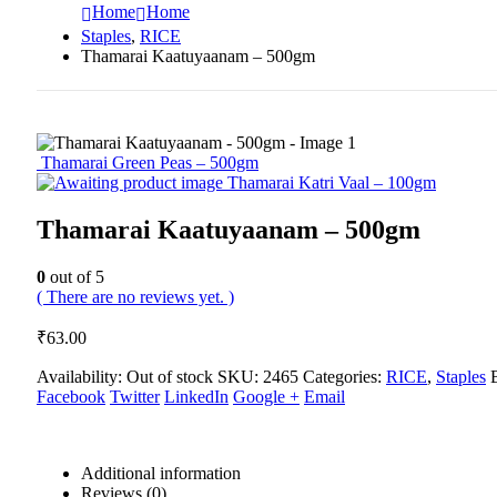
Home
Home
Staples
,
RICE
Thamarai Kaatuyaanam – 500gm
Thamarai Green Peas – 500gm
Thamarai Katri Vaal – 100gm
Thamarai Kaatuyaanam – 500gm
0
out of 5
( There are no reviews yet. )
₹
63.00
Availability:
Out of stock
SKU:
2465
Categories:
RICE
,
Staples
Facebook
Twitter
LinkedIn
Google +
Email
Additional information
Reviews (0)