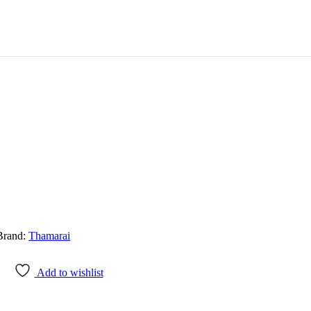
Brand:
Thamarai
Add to wishlist