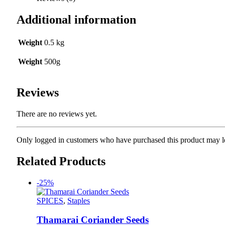
Additional information
Weight
0.5 kg
Weight
500g
Reviews
There are no reviews yet.
Only logged in customers who have purchased this product may l
Related Products
-25%
SPICES
,
Staples
Thamarai Coriander Seeds