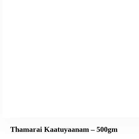
Thamarai Kaatuyaanam – 500gm