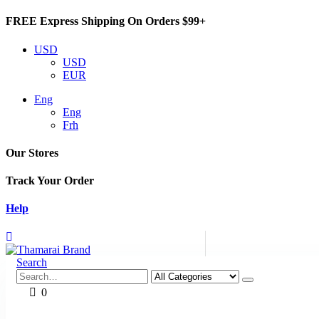
FREE Express Shipping On Orders $99+
USD
USD
EUR
Eng
Eng
Frh
Our Stores
Track Your Order
Help
Search
0