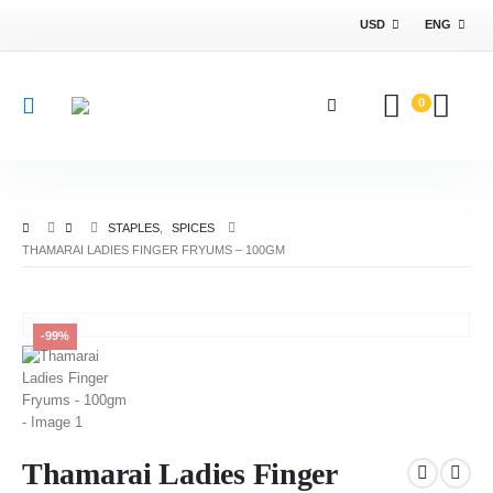
USD
ENG
0
STAPLES
,
SPICES
THAMARAI LADIES FINGER FRYUMS – 100GM
-99%
Thamarai Ladies Finger