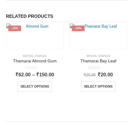
RELATED PRODUCTS
-13%
-20%
SPICES
,
STAPLES
SPICES
,
STAPLES
Thamarai Almond Gum
Thamarai Bay Leaf
0
out of 5
0
out of 5
₹
62.00
–
₹
150.00
₹
20.00
₹
25.00
SELECT OPTIONS
SELECT OPTIONS