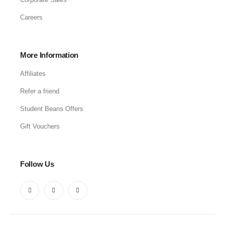
Careers
More Information
Affiliates
Refer a friend
Student Beans Offers
Gift Vouchers
Follow Us