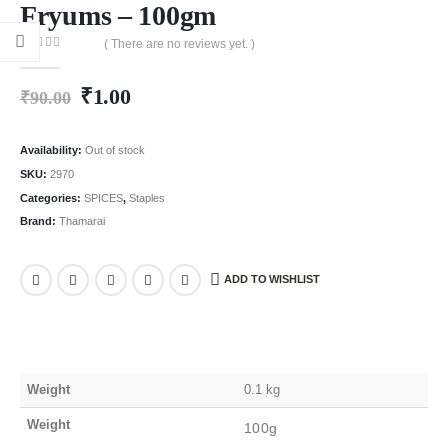
Fryums – 100gm
( There are no reviews yet. )
0
out of 5
₹
1.00
₹
90.00
Availability:
Out of stock
SKU:
2970
Categories:
SPICES
,
Staples
Brand:
Thamarai
ADD TO WISHLIST
Weight
0.1 kg
Weight
100g