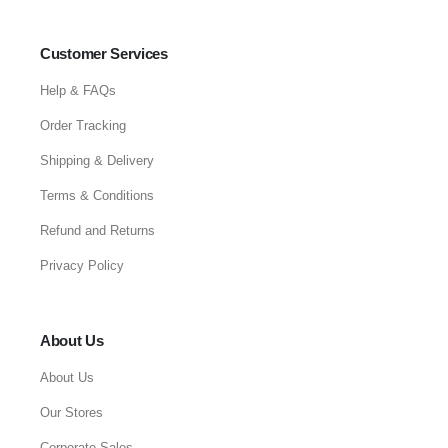
Customer Services
Help & FAQs
Order Tracking
Shipping & Delivery
Terms & Conditions
Refund and Returns
Privacy Policy
About Us
About Us
Our Stores
Corporate Sales