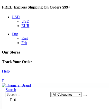
FREE Express Shipping On Orders $99+
USD
USD
EUR
Eng
Eng
Frh
Our Stores
Track Your Order
Help
Search
0