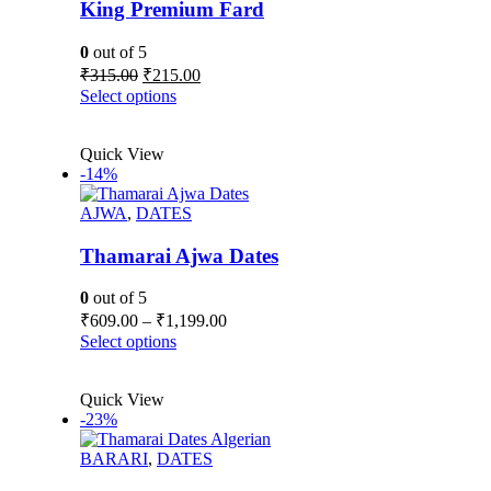
be
King Premium Fard
chosen
on
0
out of 5
the
Original
Current
₹
315.00
₹
215.00
product
price
price
This
Select options
page
was:
is:
product
₹315.00.
₹215.00.
has
Quick View
multiple
-14%
variants.
The
AJWA
,
DATES
options
may
be
Thamarai Ajwa Dates
chosen
on
0
out of 5
the
Price
₹
609.00
–
₹
1,199.00
product
range:
This
Select options
page
₹609.00
product
has
through
Quick View
multiple
₹1,199.00
-23%
variants.
The
BARARI
,
DATES
options
may