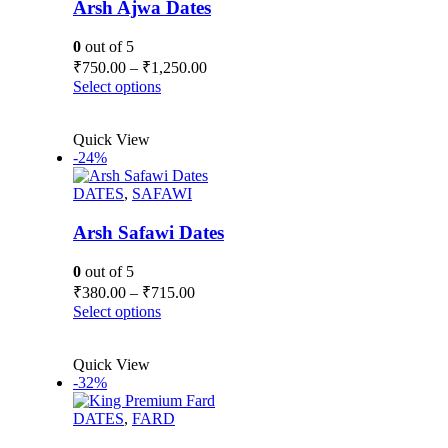
Arsh Ajwa Dates
0
out of 5
Price
₹
750.00
–
₹
1,250.00
range:
This
Select options
₹750.00
product
has
through
Quick View
multiple
₹1,250.00
-24%
variants.
The
DATES
,
SAFAWI
options
may
be
Arsh Safawi Dates
chosen
on
0
out of 5
the
Price
₹
380.00
–
₹
715.00
product
range:
This
Select options
page
₹380.00
product
has
through
Quick View
multiple
₹715.00
-32%
variants.
The
DATES
,
FARD
options
may