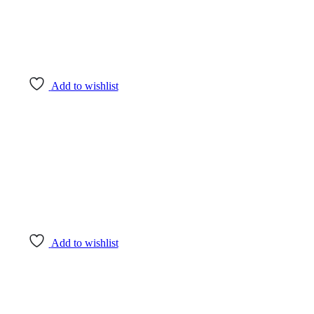
Add to wishlist
Add to wishlist