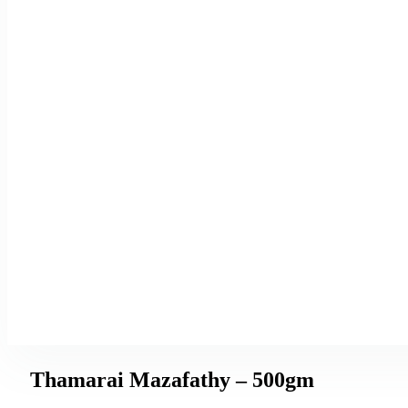
Thamarai Mazafathy – 500gm