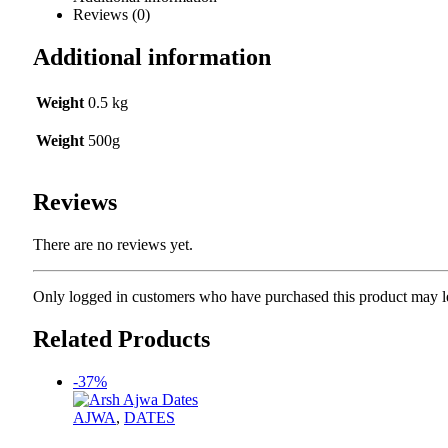
Reviews (0)
Additional information
Weight
0.5 kg
Weight
500g
Reviews
There are no reviews yet.
Only logged in customers who have purchased this product may l
Related Products
-37%
AJWA
,
DATES