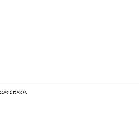
eave a review.