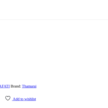
FATI
Brand:
Thamarai
Add to wishlist