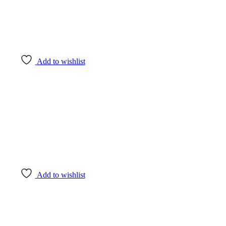
Add to wishlist
Add to wishlist