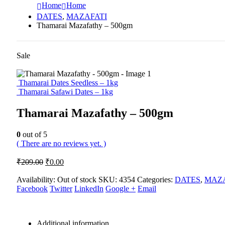
Home
Home
DATES
,
MAZAFATI
Thamarai Mazafathy – 500gm
Sale
Thamarai Dates Seedless – 1kg
Thamarai Safawi Dates – 1kg
Thamarai Mazafathy – 500gm
0
out of 5
( There are no reviews yet. )
Original
Current
₹
209.00
₹
0.00
price
price
was:
is:
Availability:
Out of stock
SKU:
4354
Categories:
DATES
,
MAZA
Facebook
₹209.00.
Twitter
₹0.00.
LinkedIn
Google +
Email
Additional information