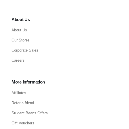
About Us
About Us
Our Stores
Corporate Sales
Careers
More Information
Affiliates
Refer a friend
Student Beans Offers
Gift Vouchers