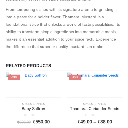
From tempering dishes with its signature aroma to grinding it
into a paste for a bolder flavor, Thamarai Mustard is a
foundational spice that unlocks a world of taste possibilities. Its
ability to transform simple ingredients into memorable meals
makes it an essential addition to your spice rack. Experience
the difference that superior quality mustard can make.
RELATED PRODUCTS
-19%
-25%
SPICES
,
STAPLES
SPICES
,
STAPLES
Baby Saffron
Thamarai Coriander Seeds
0
out of 5
0
out of 5
₹
550.00
₹
49.00
–
₹
88.00
₹
680.00