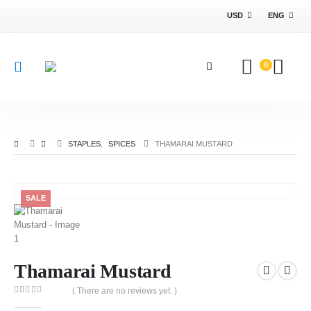
USD
ENG
0
STAPLES
,
SPICES
THAMARAI MUSTARD
SALE
Thamarai Mustard
( There are no reviews yet. )
0
out of 5