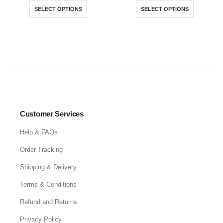
SELECT OPTIONS
SELECT OPTIONS
Customer Services
Help & FAQs
Order Tracking
Shipping & Delivery
Terms & Conditions
Refund and Returns
Privacy Policy