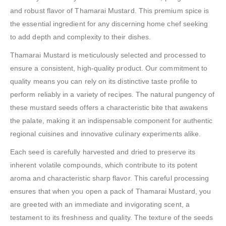
and robust flavor of Thamarai Mustard. This premium spice is
the essential ingredient for any discerning home chef seeking
to add depth and complexity to their dishes.
Thamarai Mustard is meticulously selected and processed to
ensure a consistent, high-quality product. Our commitment to
quality means you can rely on its distinctive taste profile to
perform reliably in a variety of recipes. The natural pungency of
these mustard seeds offers a characteristic bite that awakens
the palate, making it an indispensable component for authentic
regional cuisines and innovative culinary experiments alike.
Each seed is carefully harvested and dried to preserve its
inherent volatile compounds, which contribute to its potent
aroma and characteristic sharp flavor. This careful processing
ensures that when you open a pack of Thamarai Mustard, you
are greeted with an immediate and invigorating scent, a
testament to its freshness and quality. The texture of the seeds