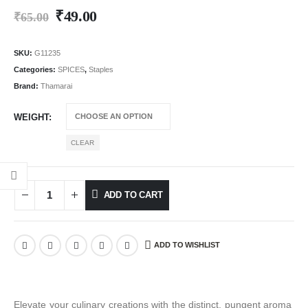
₹
49.00
₹
65.00
SKU:
G11235
Categories:
SPICES
,
Staples
Brand:
Thamarai
WEIGHT
CLEAR
ADD TO CART
ADD TO WISHLIST
Elevate your culinary creations with the distinct, pungent aroma