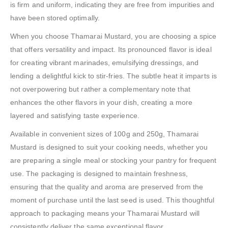
is firm and uniform, indicating they are free from impurities and
have been stored optimally.
When you choose Thamarai Mustard, you are choosing a spice
that offers versatility and impact. Its pronounced flavor is ideal
for creating vibrant marinades, emulsifying dressings, and
lending a delightful kick to stir-fries. The subtle heat it imparts is
not overpowering but rather a complementary note that
enhances the other flavors in your dish, creating a more
layered and satisfying taste experience.
Available in convenient sizes of 100g and 250g, Thamarai
Mustard is designed to suit your cooking needs, whether you
are preparing a single meal or stocking your pantry for frequent
use. The packaging is designed to maintain freshness,
ensuring that the quality and aroma are preserved from the
moment of purchase until the last seed is used. This thoughtful
approach to packaging means your Thamarai Mustard will
consistently deliver the same exceptional flavor.