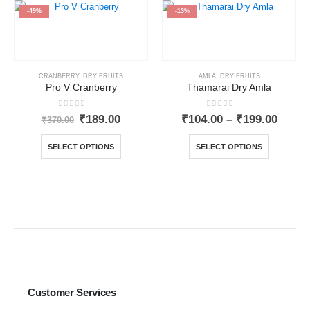
-49%
-13%
CRANBERRY
,
DRY FRUITS
AMLA
,
DRY FRUITS
Pro V Cranberry
Thamarai Dry Amla
0
out of 5
0
out of 5
₹
189.00
₹
104.00
–
₹
199.00
₹
370.00
SELECT OPTIONS
SELECT OPTIONS
Customer Services