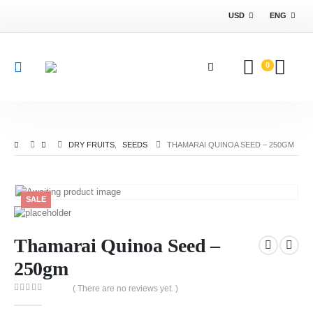
USD
ENG
0
DRY FRUITS
,
SEEDS
THAMARAI QUINOA SEED – 250GM
SALE
Thamarai Quinoa Seed –
250gm
( There are no reviews yet. )
0
out of 5