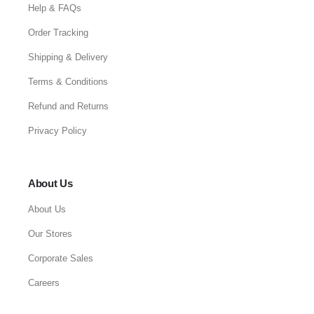
Help & FAQs
Order Tracking
Shipping & Delivery
Terms & Conditions
Refund and Returns
Privacy Policy
About Us
About Us
Our Stores
Corporate Sales
Careers