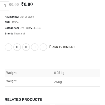
₹
0.00
₹
100.00
Availability:
Out of stock
SKU:
11584
Categories:
Dry Fruits
,
SEEDS
Brand:
Thamarai
ADD TO WISHLIST
Weight
0.25 kg
Weight
250g
RELATED PRODUCTS