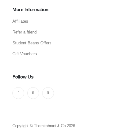
More Information
Affiliates
Refer a friend
Student Beans Offers
Gift Vouchers
Follow Us
Copyright © Thamirabrani & Co 2026