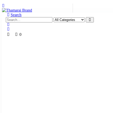
Search
0