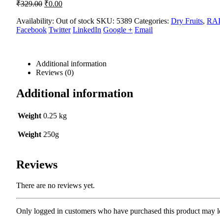
Original
Current
₹
329.00
₹
0.00
price
price
was:
is:
Availability:
Out of stock
SKU:
5389
Categories:
Dry Fruits
,
RAI
Facebook
₹329.00.
Twitter
₹0.00.
LinkedIn
Google +
Email
Additional information
Reviews (0)
Additional information
Weight
0.25 kg
Weight
250g
Reviews
There are no reviews yet.
Only logged in customers who have purchased this product may l