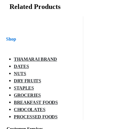
Related Products
Shop
THAMARAI BRAND
DATES
NUTS
DRY FRUITS
STAPLES
GROCERIES
BREAKFAST FOODS
CHOCOLATES
PROCESSED FOODS
Customer Services