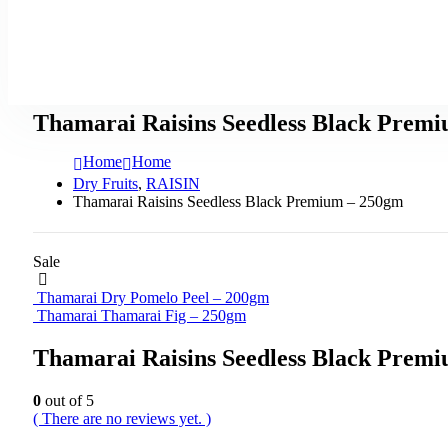
Thamarai Raisins Seedless Black Prem
Home
Home
Dry Fruits
,
RAISIN
Thamarai Raisins Seedless Black Premium – 250gm
Sale
Thamarai Dry Pomelo Peel – 200gm
Thamarai Thamarai Fig – 250gm
Thamarai Raisins Seedless Black Prem
0
out of 5
( There are no reviews yet. )