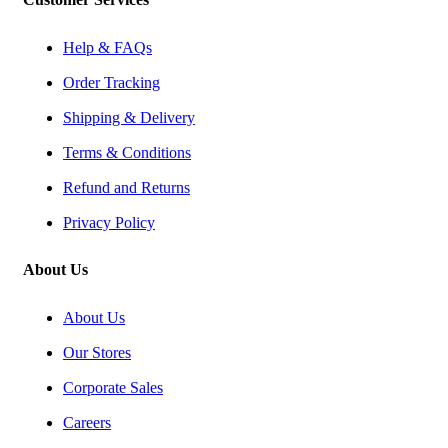
Help & FAQs
Order Tracking
Shipping & Delivery
Terms & Conditions
Refund and Returns
Privacy Policy
About Us
About Us
Our Stores
Corporate Sales
Careers