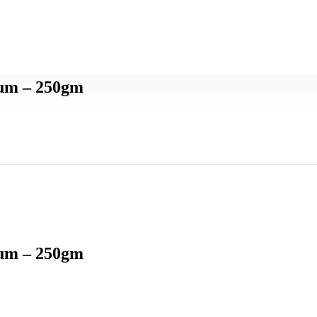
ium – 250gm
ium – 250gm