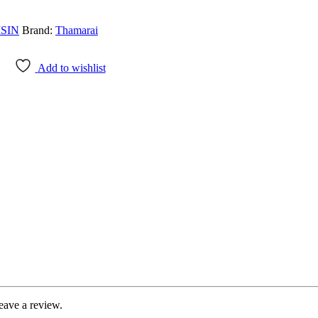
SIN
Brand:
Thamarai
Add to wishlist
eave a review.