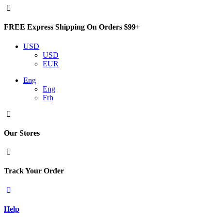
FREE Express Shipping On Orders $99+
USD
USD
EUR
Eng
Eng
Frh
Our Stores
Track Your Order
Help