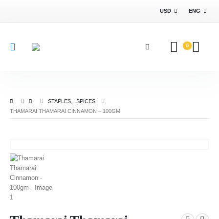
USD
ENG
0
STAPLES
,
SPICES
THAMARAI THAMARAI CINNAMON – 100GM