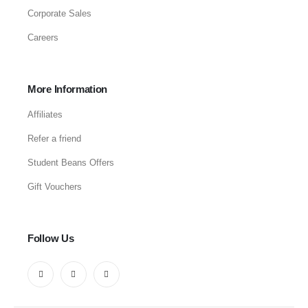
Corporate Sales
Careers
More Information
Affiliates
Refer a friend
Student Beans Offers
Gift Vouchers
Follow Us