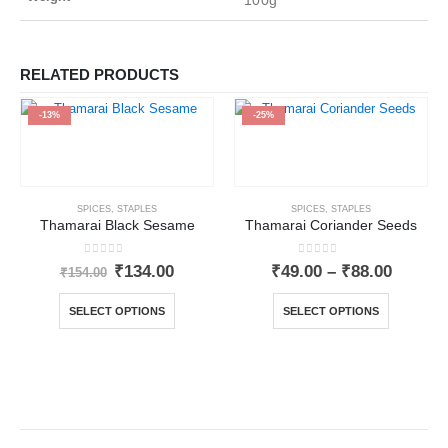
100g
RELATED PRODUCTS
-13%
-25%
SPICES
,
STAPLES
SPICES
,
STAPLES
Thamarai Black Sesame
Thamarai Coriander Seeds
0
out of 5
0
out of 5
₹
134.00
₹
49.00
–
₹
88.00
₹
154.00
SELECT OPTIONS
SELECT OPTIONS