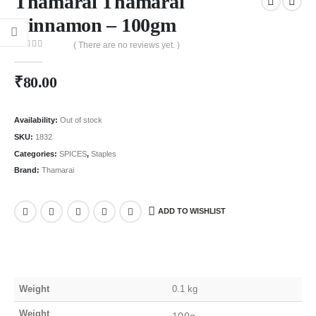
Thamarai Thamarai
Cinnamon – 100gm
( There are no reviews yet. )
0
out of 5
₹
80.00
Availability:
Out of stock
SKU:
1832
Categories:
SPICES
,
Staples
Brand:
Thamarai
ADD TO WISHLIST
Weight
0.1 kg
Weight