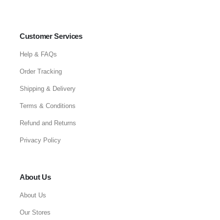
Customer Services
Help & FAQs
Order Tracking
Shipping & Delivery
Terms & Conditions
Refund and Returns
Privacy Policy
About Us
About Us
Our Stores