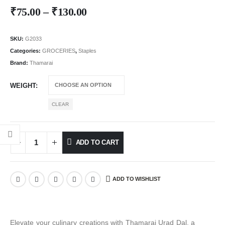
₹
75.00
–
₹
130.00
SKU:
G2033
Categories:
GROCERIES
,
Staples
Brand:
Thamarai
WEIGHT
CLEAR
ADD TO CART
ADD TO WISHLIST
Elevate your culinary creations with Thamarai Urad Dal, a