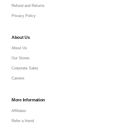
Refund and Returns
Privacy Policy
About Us
About Us
Our Stores
Corporate Sales
Careers
More Information
Affiliates
Refer a friend