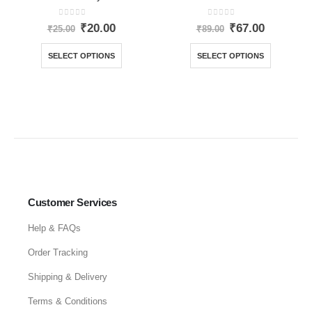
0
out of 5
0
out of 5
₹
20.00
₹
67.00
₹
25.00
₹
89.00
SELECT OPTIONS
SELECT OPTIONS
Customer Services
Help & FAQs
Order Tracking
Shipping & Delivery
Terms & Conditions