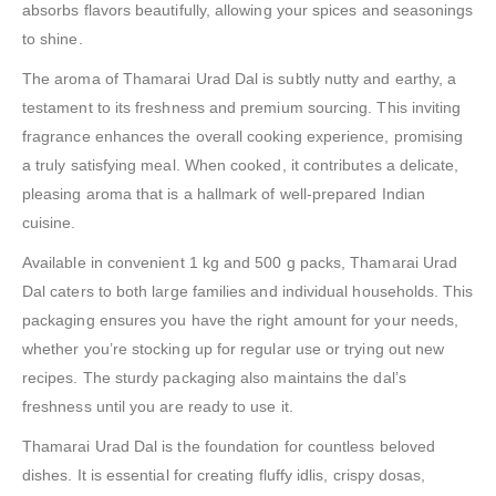
absorbs flavors beautifully, allowing your spices and seasonings
to shine.
The aroma of Thamarai Urad Dal is subtly nutty and earthy, a
testament to its freshness and premium sourcing. This inviting
fragrance enhances the overall cooking experience, promising
a truly satisfying meal. When cooked, it contributes a delicate,
pleasing aroma that is a hallmark of well-prepared Indian
cuisine.
Available in convenient 1 kg and 500 g packs, Thamarai Urad
Dal caters to both large families and individual households. This
packaging ensures you have the right amount for your needs,
whether you’re stocking up for regular use or trying out new
recipes. The sturdy packaging also maintains the dal’s
freshness until you are ready to use it.
Thamarai Urad Dal is the foundation for countless beloved
dishes. It is essential for creating fluffy idlis, crispy dosas,