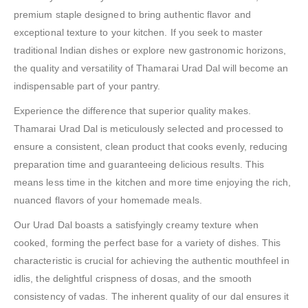
premium staple designed to bring authentic flavor and
exceptional texture to your kitchen. If you seek to master
traditional Indian dishes or explore new gastronomic horizons,
the quality and versatility of Thamarai Urad Dal will become an
indispensable part of your pantry.
Experience the difference that superior quality makes.
Thamarai Urad Dal is meticulously selected and processed to
ensure a consistent, clean product that cooks evenly, reducing
preparation time and guaranteeing delicious results. This
means less time in the kitchen and more time enjoying the rich,
nuanced flavors of your homemade meals.
Our Urad Dal boasts a satisfyingly creamy texture when
cooked, forming the perfect base for a variety of dishes. This
characteristic is crucial for achieving the authentic mouthfeel in
idlis, the delightful crispness of dosas, and the smooth
consistency of vadas. The inherent quality of our dal ensures it