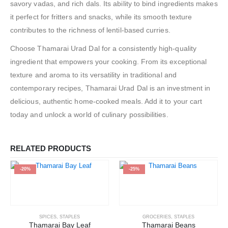
savory vadas, and rich dals. Its ability to bind ingredients makes
it perfect for fritters and snacks, while its smooth texture
contributes to the richness of lentil-based curries.
Choose Thamarai Urad Dal for a consistently high-quality
ingredient that empowers your cooking. From its exceptional
texture and aroma to its versatility in traditional and
contemporary recipes, Thamarai Urad Dal is an investment in
delicious, authentic home-cooked meals. Add it to your cart
today and unlock a world of culinary possibilities.
RELATED PRODUCTS
-20%
-25%
SPICES
,
STAPLES
GROCERIES
,
STAPLES
Thamarai Bay Leaf
Thamarai Beans