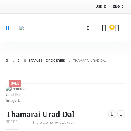
USD
ENG
0
STAPLES
,
GROCERIES
THAMARAI URAD DAL
SALE
Thamarai Urad Dal
( There are no reviews yet. )
0
out of 5