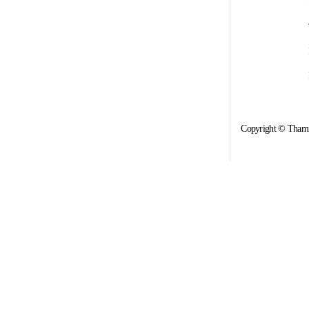
Copyright © Thami