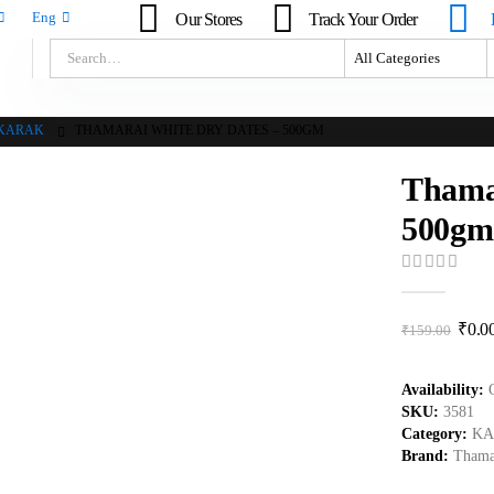
Our Stores
Track Your Order
Eng
KARAK
THAMARAI WHITE DRY DATES – 500GM
Thama
500gm
0
out of 5
₹
0.0
₹
159.00
Availability:
SKU:
3581
Category:
KA
Brand:
Thama