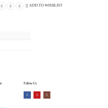
ADD TO WISHLIST
on
Follow Us