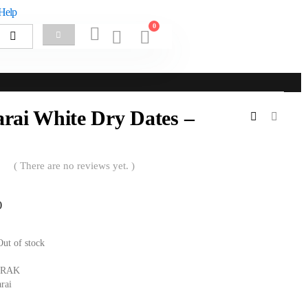
Help
0
rai White Dry Dates –
( There are no reviews yet. )
0
Out of stock
RAK
rai