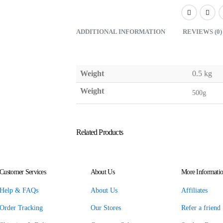
ADDITIONAL INFORMATION
REVIEWS (0)
Weight
0.5 kg
Weight
500g
Related Products
Customer Services
About Us
More Informati
Help & FAQs
About Us
Affiliates
Order Tracking
Our Stores
Refer a friend