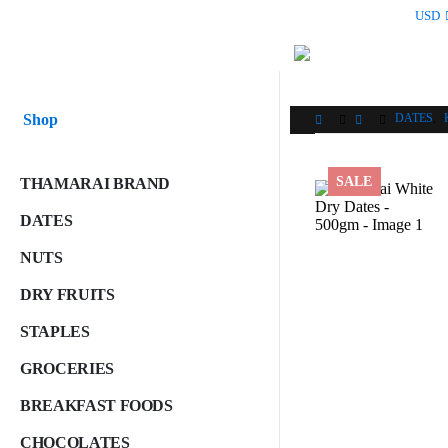
USD
Shop
DATES
,
SALE
THAMARAI BRAND
DATES
NUTS
DRY FRUITS
STAPLES
GROCERIES
BREAKFAST FOODS
CHOCOLATES