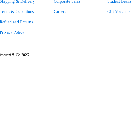
Shipping & Delivery
Corporate Sales
Student Beans 
Terms & Conditions
Careers
Gift Vouchers
Refund and Returns
Privacy Policy
rabrani & Co 2026