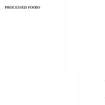
PROCESSED FOODS