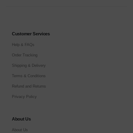
Customer Services
Help & FAQs
Order Tracking
Shipping & Delivery
Terms & Conditions
Refund and Returns
Privacy Policy
About Us
About Us