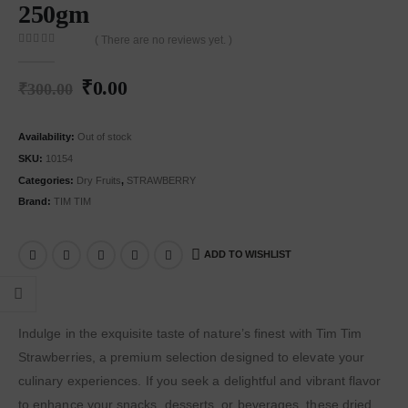
250gm
( There are no reviews yet. )
0
out of 5
₹
0.00
₹
300.00
Availability:
Out of stock
SKU:
10154
Categories:
Dry Fruits
,
STRAWBERRY
Brand:
TIM TIM
ADD TO WISHLIST
Indulge in the exquisite taste of nature’s finest with Tim Tim
Strawberries, a premium selection designed to elevate your
culinary experiences. If you seek a delightful and vibrant flavor
to enhance your snacks, desserts, or beverages, these dried