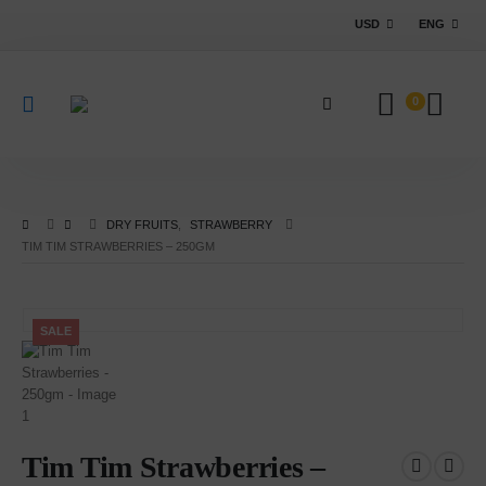
USD
ENG
0
DRY FRUITS
,
STRAWBERRY
TIM TIM STRAWBERRIES – 250GM
SALE
Tim Tim Strawberries –