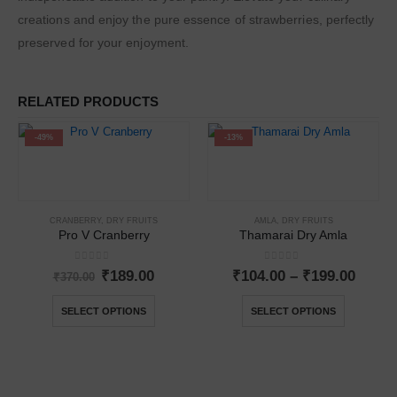
creations and enjoy the pure essence of strawberries, perfectly
preserved for your enjoyment.
RELATED PRODUCTS
-49%
-13%
CRANBERRY
,
DRY FRUITS
AMLA
,
DRY FRUITS
Pro V Cranberry
Thamarai Dry Amla
0
out of 5
0
out of 5
₹
189.00
₹
104.00
–
₹
199.00
₹
370.00
SELECT OPTIONS
SELECT OPTIONS