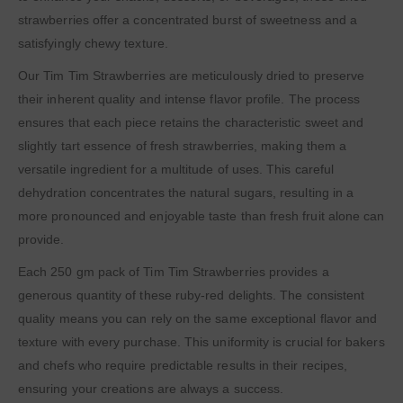
strawberries offer a concentrated burst of sweetness and a
satisfyingly chewy texture.
Our Tim Tim Strawberries are meticulously dried to preserve
their inherent quality and intense flavor profile. The process
ensures that each piece retains the characteristic sweet and
slightly tart essence of fresh strawberries, making them a
versatile ingredient for a multitude of uses. This careful
dehydration concentrates the natural sugars, resulting in a
more pronounced and enjoyable taste than fresh fruit alone can
provide.
Each 250 gm pack of Tim Tim Strawberries provides a
generous quantity of these ruby-red delights. The consistent
quality means you can rely on the same exceptional flavor and
texture with every purchase. This uniformity is crucial for bakers
and chefs who require predictable results in their recipes,
ensuring your creations are always a success.