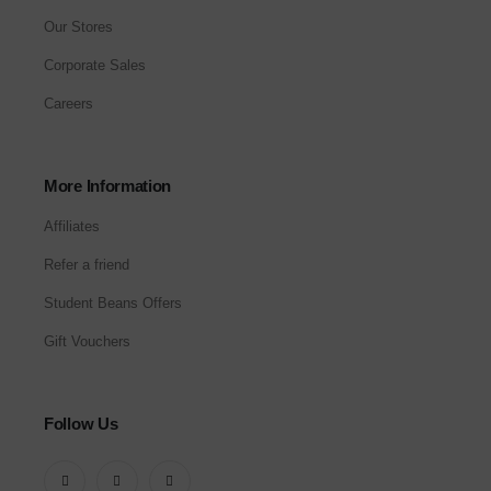
Our Stores
Corporate Sales
Careers
More Information
Affiliates
Refer a friend
Student Beans Offers
Gift Vouchers
Follow Us