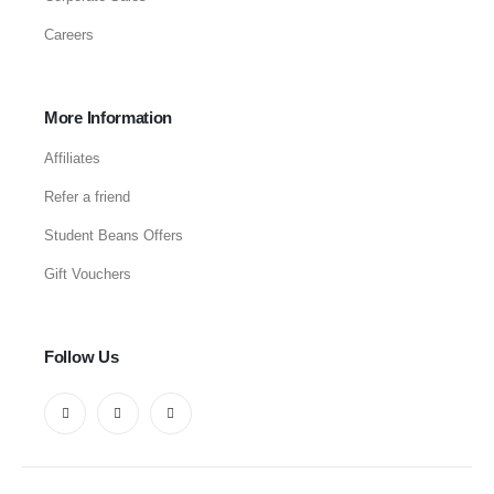
Careers
More Information
Affiliates
Refer a friend
Student Beans Offers
Gift Vouchers
Follow Us