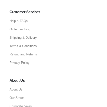
Customer Services
Help & FAQs
Order Tracking
Shipping & Delivery
Terms & Conditions
Refund and Returns
Privacy Policy
About Us
About Us
Our Stores
Corporate Sales