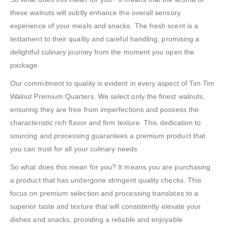
these walnuts will subtly enhance the overall sensory
experience of your meals and snacks. The fresh scent is a
testament to their quality and careful handling, promising a
delightful culinary journey from the moment you open the
package.
Our commitment to quality is evident in every aspect of Tim Tim
Walnut Premium Quarters. We select only the finest walnuts,
ensuring they are free from imperfections and possess the
characteristic rich flavor and firm texture. This dedication to
sourcing and processing guarantees a premium product that
you can trust for all your culinary needs.
So what does this mean for you? It means you are purchasing
a product that has undergone stringent quality checks. This
focus on premium selection and processing translates to a
superior taste and texture that will consistently elevate your
dishes and snacks, providing a reliable and enjoyable