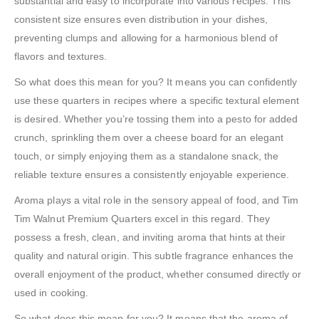
substantial and easy to incorporate into various recipes. This
consistent size ensures even distribution in your dishes,
preventing clumps and allowing for a harmonious blend of
flavors and textures.
So what does this mean for you? It means you can confidently
use these quarters in recipes where a specific textural element
is desired. Whether you’re tossing them into a pesto for added
crunch, sprinkling them over a cheese board for an elegant
touch, or simply enjoying them as a standalone snack, the
reliable texture ensures a consistently enjoyable experience.
Aroma plays a vital role in the sensory appeal of food, and Tim
Tim Walnut Premium Quarters excel in this regard. They
possess a fresh, clean, and inviting aroma that hints at their
quality and natural origin. This subtle fragrance enhances the
overall enjoyment of the product, whether consumed directly or
used in cooking.
So what does this mean for you? It means that the aroma of