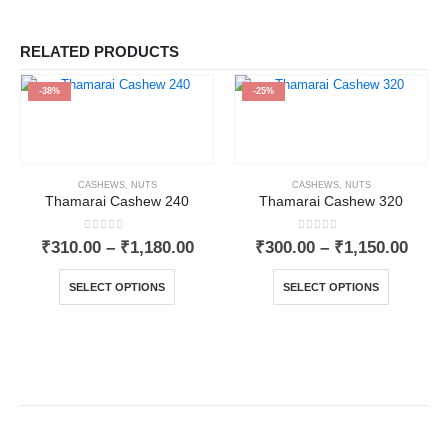
RELATED PRODUCTS
-38%
-25%
CASHEWS
,
NUTS
CASHEWS
,
NUTS
Thamarai Cashew 240
Thamarai Cashew 320
0
out of 5
0
out of 5
₹
310.00
–
₹
1,180.00
₹
300.00
–
₹
1,150.00
SELECT OPTIONS
SELECT OPTIONS