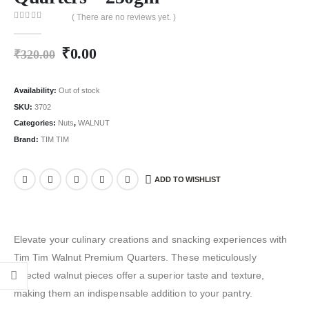
( There are no reviews yet. )
0
out of 5
₹
0.00
₹
320.00
Availability:
Out of stock
SKU:
3702
Categories:
Nuts
,
WALNUT
Brand:
TIM TIM
ADD TO WISHLIST
Elevate your culinary creations and snacking experiences with
Tim Tim Walnut Premium Quarters. These meticulously
selected walnut pieces offer a superior taste and texture,
making them an indispensable addition to your pantry.