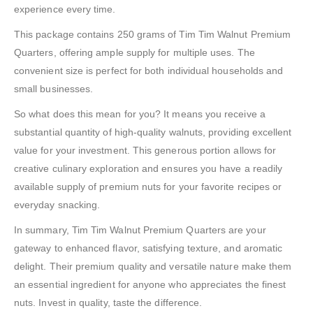
experience every time.
This package contains 250 grams of Tim Tim Walnut Premium
Quarters, offering ample supply for multiple uses. The
convenient size is perfect for both individual households and
small businesses.
So what does this mean for you? It means you receive a
substantial quantity of high-quality walnuts, providing excellent
value for your investment. This generous portion allows for
creative culinary exploration and ensures you have a readily
available supply of premium nuts for your favorite recipes or
everyday snacking.
In summary, Tim Tim Walnut Premium Quarters are your
gateway to enhanced flavor, satisfying texture, and aromatic
delight. Their premium quality and versatile nature make them
an essential ingredient for anyone who appreciates the finest
nuts. Invest in quality, taste the difference.