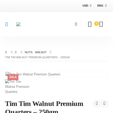
USD
ENG
0
NUTS
,
WALNUT
TIM TIM WALNUT PREMIUM QUARTERS – 250GM
SALE
Tim Tim Walnut Premium
Quarters – 250gm