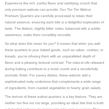
Experience the rich, earthy flavor and satisfying crunch that
only premium walnuts can provide. Our Tim Tim Walnut
Premium Quarters are carefully processed to retain their
natural essence, ensuring each bite is a delightful exploration of
taste. The distinct, slightly bitter notes, balanced with a subtle
sweetness, make them incredibly versatile.
So what does this mean for you? It means that when you add
these quarters to your baked goods, such as cakes, cookies, or
breads, you’re infusing them with an unparalleled depth of
flavor and a pleasing textural contrast. The natural oils released
during baking contribute to a moist crumb and a wonderfully
aromatic finish. For savory dishes, these walnuts add a
sophisticated nutty undertone that complements a wide range
of ingredients, from roasted vegetables to hearty grain salads.
The texture of these walnut quarters is a key feature. They are
neither too fine nor too large, providing an ideal bite that is both