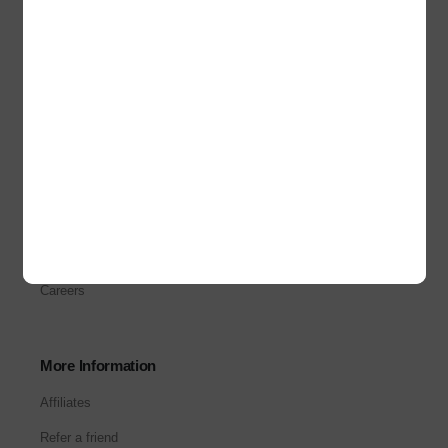
Terms & Conditions
Refund and Returns
Privacy Policy
About Us
About Us
Our Stores
Corporate Sales
Careers
More Information
Affiliates
Refer a friend