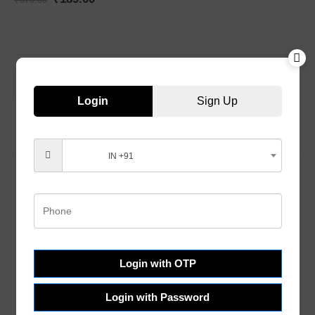
Login
Sign Up
IN +91
Customer Services
Help & FAQs
Login with OTP
Order Tracking
Shipping & Delivery
Login with Password