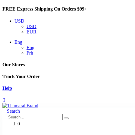
FREE Express Shipping On Orders $99+
USD
USD
EUR
Eng
Eng
Frh
Our Stores
Track Your Order
Help
Search
0