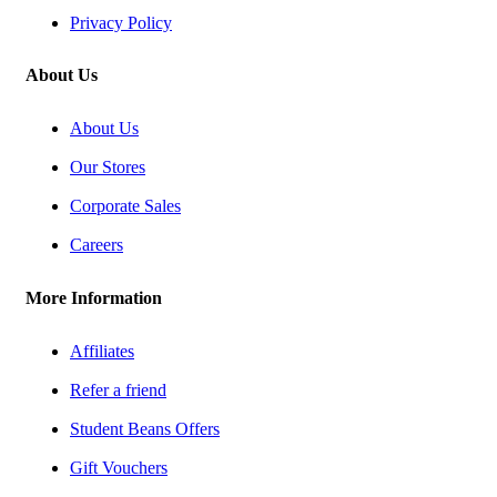
Privacy Policy
About Us
About Us
Our Stores
Corporate Sales
Careers
More Information
Affiliates
Refer a friend
Student Beans Offers
Gift Vouchers