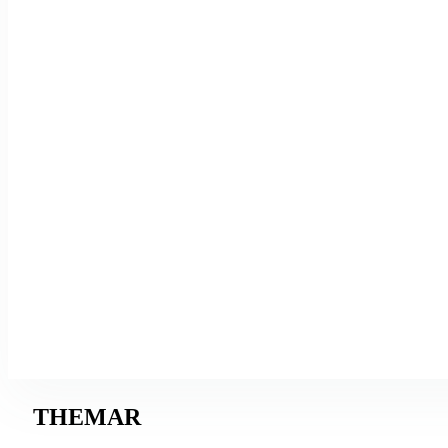
THEMAR