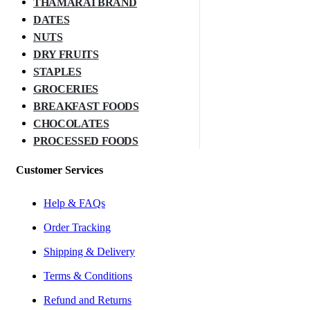
THAMARAI BRAND
DATES
NUTS
DRY FRUITS
STAPLES
GROCERIES
BREAKFAST FOODS
CHOCOLATES
PROCESSED FOODS
Customer Services
Help & FAQs
Order Tracking
Shipping & Delivery
Terms & Conditions
Refund and Returns