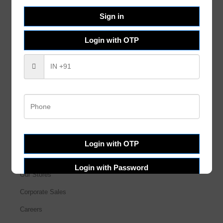
Help & FAQs
Sign in
Order Tracking
Login with OTP
Shipping & Delivery
Terms & Conditions
Refund and Returns
Privacy Policy
About Us
Login with OTP
About Us
Login with Password
Our Stores
Corporate Sales
Careers