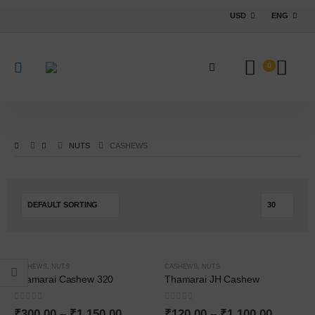
USD
ENG
0
NUTS
CASHEWS
-25%
-40%
CASHEWS
,
NUTS
CASHEWS
,
NUTS
Thamarai Cashew 320
Thamarai JH Cashew
0
out of 5
0
out of 5
₹
300.00
–
₹
1,150.00
₹
120.00
–
₹
1,100.00