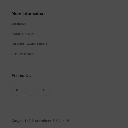
More Information
Affiliates
Refer a friend
Student Beans Offers
Gift Vouchers
Follow Us
Copyright © Thamirabrani & Co 2026