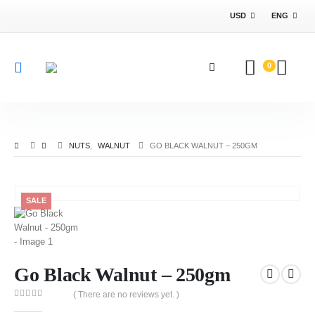
USD
ENG
0
NUTS
,
WALNUT
GO BLACK WALNUT – 250GM
SALE
Go Black Walnut – 250gm
( There are no reviews yet. )
0
out of 5