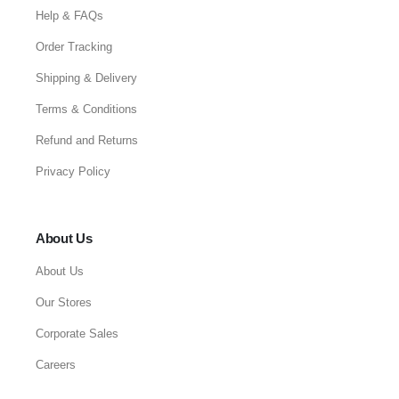
Help & FAQs
Order Tracking
Shipping & Delivery
Terms & Conditions
Refund and Returns
Privacy Policy
About Us
About Us
Our Stores
Corporate Sales
Careers