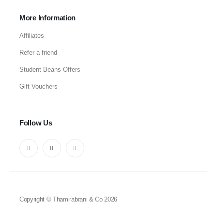
More Information
Affiliates
Refer a friend
Student Beans Offers
Gift Vouchers
Follow Us
Copyright © Thamirabrani & Co 2026