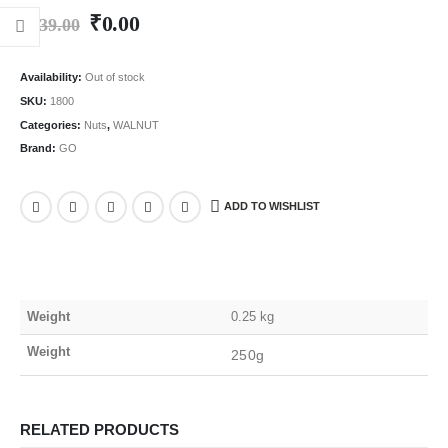
₹
0.00
₹
439.00
Availability:
Out of stock
SKU:
1800
Categories:
Nuts
,
WALNUT
Brand:
GO
ADD TO WISHLIST
Weight
0.25 kg
Weight
250g
RELATED PRODUCTS