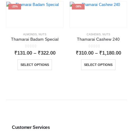
-25%
-38%
ALMONDS
,
NUTS
CASHEWS
,
NUTS
Thamarai Badam Special
Thamarai Cashew 240
0
out of 5
0
out of 5
₹
131.00
–
₹
322.00
₹
310.00
–
₹
1,180.00
SELECT OPTIONS
SELECT OPTIONS
Customer Services