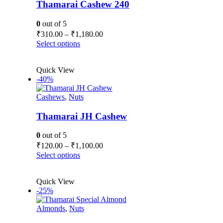
be
Thamarai Cashew 240
chosen
on
0
out of 5
the
Price
₹
310.00
–
₹
1,180.00
product
range:
This
Select options
page
₹310.00
product
has
through
Quick View
multiple
₹1,180.00
-40%
variants.
The
Cashews
,
Nuts
options
may
be
Thamarai JH Cashew
chosen
on
0
out of 5
the
Price
₹
120.00
–
₹
1,100.00
product
range:
This
Select options
page
₹120.00
product
has
through
Quick View
multiple
₹1,100.00
-25%
variants.
The
Almonds
,
Nuts
options
may