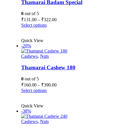
Thamarai Badam Special
0
out of 5
Price
₹
131.00
–
₹
322.00
range:
This
Select options
₹131.00
product
has
through
Quick View
multiple
₹322.00
-20%
variants.
The
Cashews
,
Nuts
options
may
be
Thamarai Cashew 180
chosen
on
0
out of 5
the
Price
₹
160.00
–
₹
390.00
product
range:
This
Select options
page
₹160.00
product
has
through
Quick View
multiple
₹390.00
-38%
variants.
The
Cashews
,
Nuts
options
may