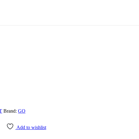
T
Brand:
GO
Add to wishlist