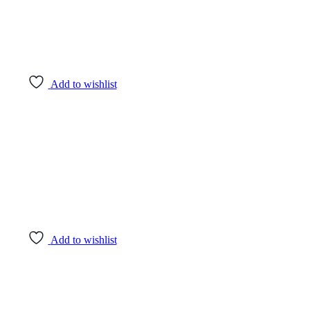
Add to wishlist
Add to wishlist