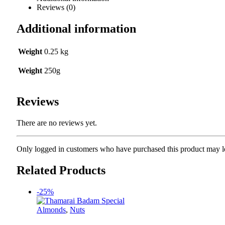
Reviews (0)
Additional information
Weight
0.25 kg
Weight
250g
Reviews
There are no reviews yet.
Only logged in customers who have purchased this product may l
Related Products
-25%
Almonds
,
Nuts