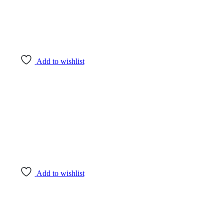
Add to wishlist
Add to wishlist