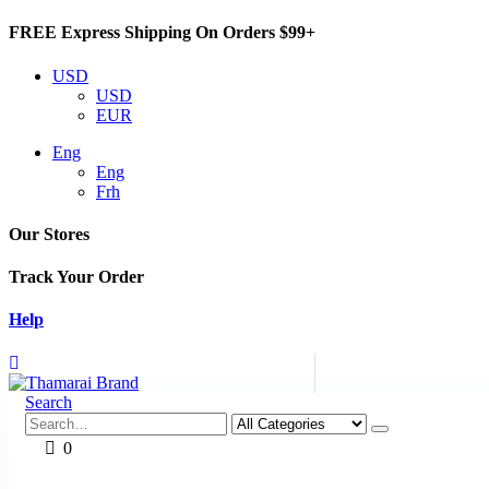
FREE Express Shipping On Orders $99+
USD
USD
EUR
Eng
Eng
Frh
Our Stores
Track Your Order
Help
Search
0