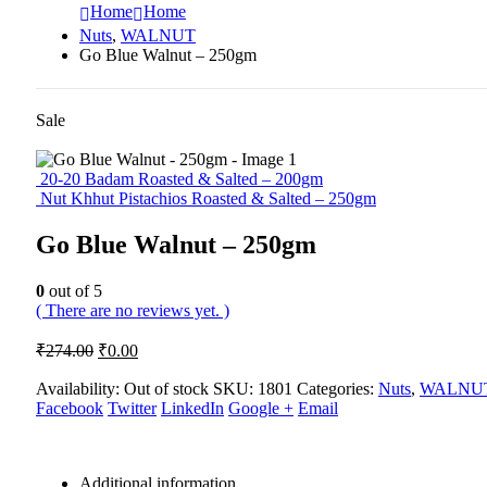
Home
Home
Nuts
,
WALNUT
Go Blue Walnut – 250gm
Sale
20-20 Badam Roasted & Salted – 200gm
Nut Khhut Pistachios Roasted & Salted – 250gm
Go Blue Walnut – 250gm
0
out of 5
( There are no reviews yet. )
Original
Current
₹
274.00
₹
0.00
price
price
was:
is:
Availability:
Out of stock
SKU:
1801
Categories:
Nuts
,
WALNU
Facebook
₹274.00.
Twitter
₹0.00.
LinkedIn
Google +
Email
Additional information