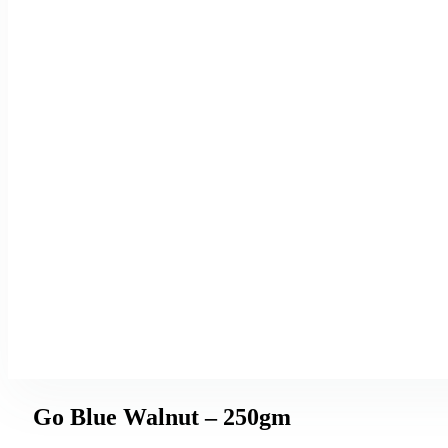
Go Blue Walnut – 250gm