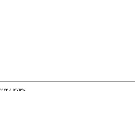
eave a review.