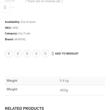
( There are no reviews yet. )
0
out of 5
Availability:
Out of stock
SKU:
2690
Category:
Dry Fruits
Brand:
MUMTAZ
ADD TO WISHLIST
Weight
0.4 kg
Weight
400g
RELATED PRODUCTS