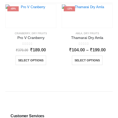
-49%
-13%
CRANBERRY
,
DRY FRUITS
AMLA
,
DRY FRUITS
Pro V Cranberry
Thamarai Dry Amla
0
out of 5
0
out of 5
₹
189.00
₹
104.00
–
₹
199.00
₹
370.00
SELECT OPTIONS
SELECT OPTIONS
Customer Services