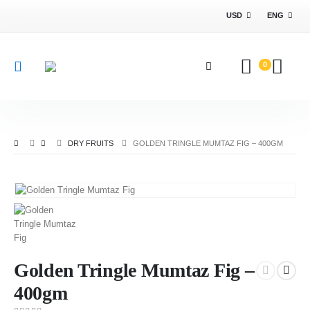
USD
ENG
0
DRY FRUITS
GOLDEN TRINGLE MUMTAZ FIG – 400GM
Golden Tringle Mumtaz Fig –
400gm