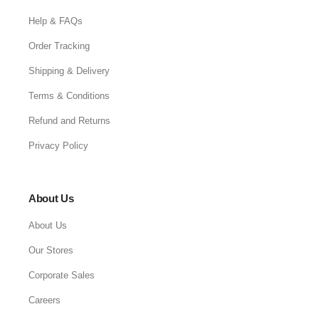
Help & FAQs
Order Tracking
Shipping & Delivery
Terms & Conditions
Refund and Returns
Privacy Policy
About Us
About Us
Our Stores
Corporate Sales
Careers