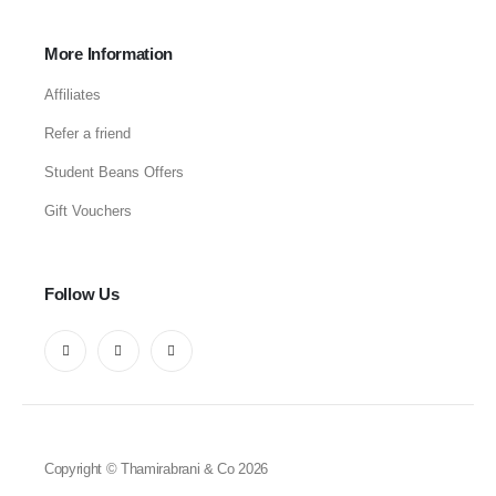
More Information
Affiliates
Refer a friend
Student Beans Offers
Gift Vouchers
Follow Us
Copyright © Thamirabrani & Co 2026