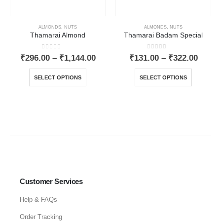
ALMONDS
,
NUTS
ALMONDS
,
NUTS
Thamarai Almond
Thamarai Badam Special
0
out of 5
0
out of 5
₹
296.00
–
₹
1,144.00
₹
131.00
–
₹
322.00
SELECT OPTIONS
SELECT OPTIONS
Customer Services
Help & FAQs
Order Tracking