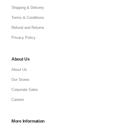
Shipping & Delivery
Terms & Conditions
Refund and Returns
Privacy Policy
About Us
About Us
Our Stores
Corporate Sales
Careers
More Information