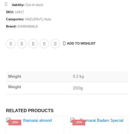
Availability:
Out of stock
SKU:
14417
Categories:
HAZLENUT
,
Nuts
Brand:
KHARAWALA
ADD TO WISHLIST
Weight
0.2 kg
Weight
200g
RELATED PRODUCTS
-25%
-25%