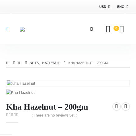
USD
ENG
0
NUTS
,
HAZLENUT
KHA HAZELNUT – 200GM
Kha Hazelnut – 200gm
( There are no reviews yet. )
0
out of 5