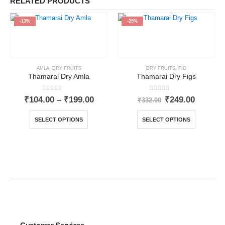
RELATED PRODUCTS
-13%
-25%
AMLA
,
DRY FRUITS
DRY FRUITS
,
FIG
Thamarai Dry Amla
Thamarai Dry Figs
0
out of 5
0
out of 5
₹
104.00
–
₹
199.00
₹
249.00
₹
332.00
SELECT OPTIONS
SELECT OPTIONS