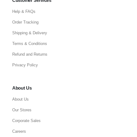
Customer Services
Help & FAQs
Order Tracking
Shipping & Delivery
Terms & Conditions
Refund and Returns
Privacy Policy
About Us
About Us
Our Stores
Corporate Sales
Careers