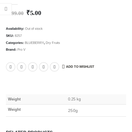
0
out of 5
₹
5.00
₹
499.00
Availability:
Out of stock
SKU:
8257
Categories:
BLUEBERRY
,
Dry Fruits
Brand:
Pro V
ADD TO WISHLIST
Weight
0.25 kg
Weight
250g