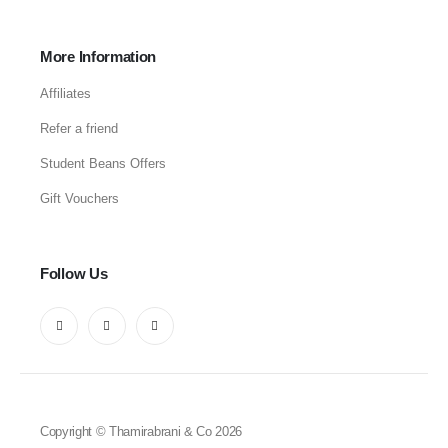
More Information
Affiliates
Refer a friend
Student Beans Offers
Gift Vouchers
Follow Us
Copyright © Thamirabrani & Co 2026