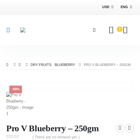
USD
ENG
0
DRY FRUITS
,
BLUEBERRY
PRO V BLUEBERRY – 250GM
-99%
Pro V Blueberry – 250gm
( There are no reviews yet. )