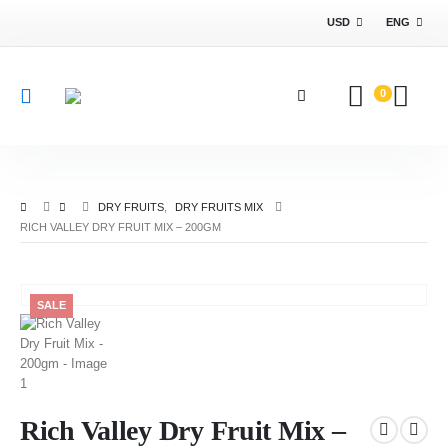
USD
ENG
0
DRY FRUITS
,
DRY FRUITS MIX
RICH VALLEY DRY FRUIT MIX – 200GM
SALE
Rich Valley Dry Fruit Mix –