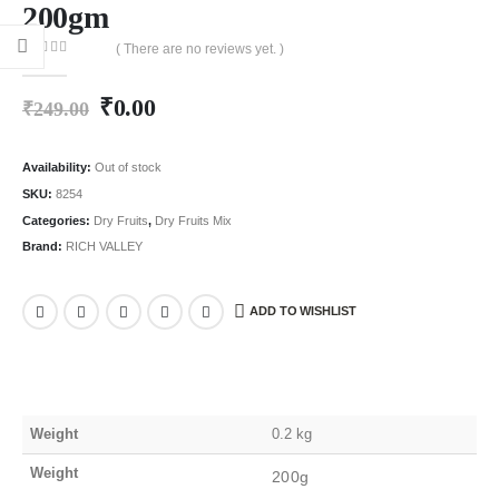
200gm
( There are no reviews yet. )
0
out of 5
₹
0.00
₹
249.00
Availability:
Out of stock
SKU:
8254
Categories:
Dry Fruits
,
Dry Fruits Mix
Brand:
RICH VALLEY
ADD TO WISHLIST
Weight
0.2 kg
Weight
200g