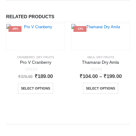
RELATED PRODUCTS
-49%
-13%
CRANBERRY
,
DRY FRUITS
AMLA
,
DRY FRUITS
Pro V Cranberry
Thamarai Dry Amla
0
out of 5
0
out of 5
₹
189.00
₹
104.00
–
₹
199.00
₹
370.00
SELECT OPTIONS
SELECT OPTIONS