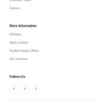
Careers
More Information
Affiliates
Refer a friend
Student Beans Offers
Gift Vouchers
Follow Us