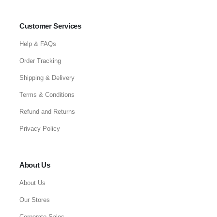
Customer Services
Help & FAQs
Order Tracking
Shipping & Delivery
Terms & Conditions
Refund and Returns
Privacy Policy
About Us
About Us
Our Stores
Corporate Sales