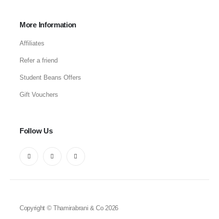
More Information
Affiliates
Refer a friend
Student Beans Offers
Gift Vouchers
Follow Us
Copyright © Thamirabrani & Co 2026