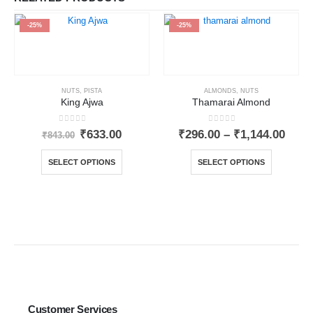
-25%
-25%
NUTS
,
PISTA
ALMONDS
,
NUTS
King Ajwa
Thamarai Almond
0
out of 5
0
out of 5
₹
633.00
₹
296.00
–
₹
1,144.00
₹
843.00
SELECT OPTIONS
SELECT OPTIONS
Customer Services