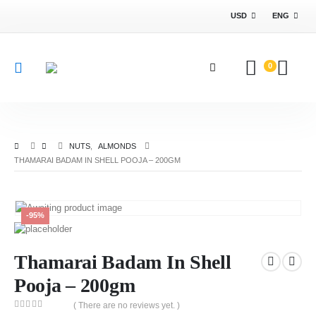
USD
ENG
0
NUTS
,
ALMONDS
THAMARAI BADAM IN SHELL POOJA – 200GM
-95%
Thamarai Badam In Shell
Pooja – 200gm
( There are no reviews yet. )