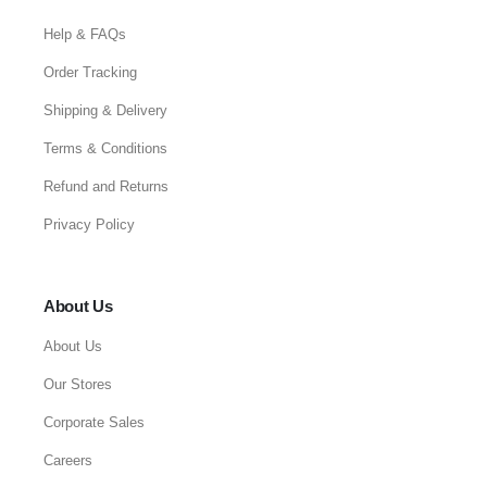
Help & FAQs
Order Tracking
Shipping & Delivery
Terms & Conditions
Refund and Returns
Privacy Policy
About Us
About Us
Our Stores
Corporate Sales
Careers