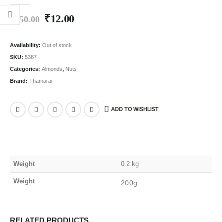
0
out of 5
₹
12.00
₹
250.00
Availability:
Out of stock
SKU:
5387
Categories:
Almonds
,
Nuts
Brand:
Thamarai
ADD TO WISHLIST
Weight
0.2 kg
Weight
200g
RELATED PRODUCTS