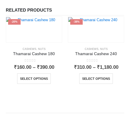
RELATED PRODUCTS
-20%
-38%
CASHEWS
,
NUTS
CASHEWS
,
NUTS
Thamarai Cashew 180
Thamarai Cashew 240
0
out of 5
0
out of 5
₹
160.00
–
₹
390.00
₹
310.00
–
₹
1,180.00
SELECT OPTIONS
SELECT OPTIONS