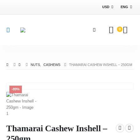
USD
ENG
0
NUTS
,
CASHEWS
THAMARAI CASHEW INSHELL – 250GM
-89%
Thamarai Cashew Inshell –
250gm