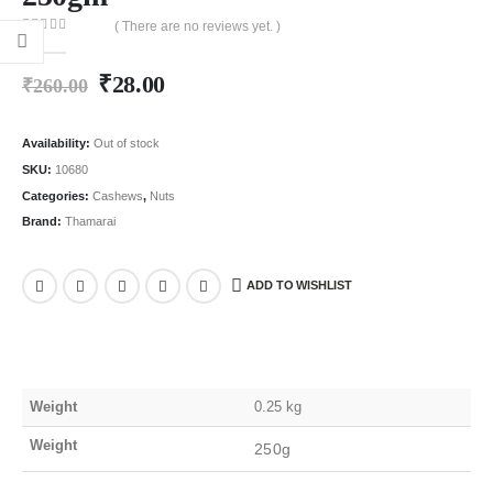
( There are no reviews yet. )
0
out of 5
₹
28.00
₹
260.00
Availability:
Out of stock
SKU:
10680
Categories:
Cashews
,
Nuts
Brand:
Thamarai
ADD TO WISHLIST
Weight
0.25 kg
Weight
250g