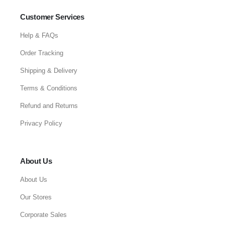
Customer Services
Help & FAQs
Order Tracking
Shipping & Delivery
Terms & Conditions
Refund and Returns
Privacy Policy
About Us
About Us
Our Stores
Corporate Sales