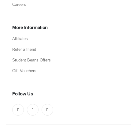
Careers
More Information
Affiliates
Refer a friend
Student Beans Offers
Gift Vouchers
Follow Us