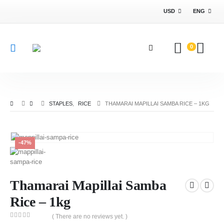
USD
ENG
0
STAPLES
,
RICE
THAMARAI MAPILLAI SAMBA RICE – 1KG
-47%
Thamarai Mapillai Samba
Rice – 1kg
( There are no reviews yet. )