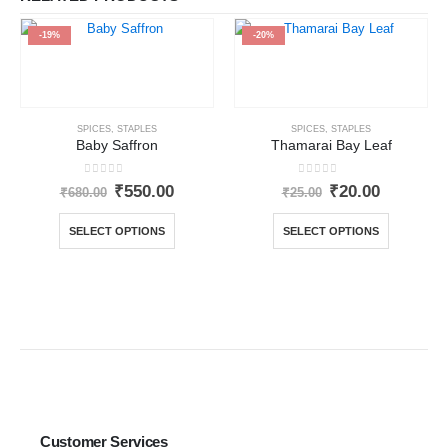
-19%
-20%
SPICES
,
STAPLES
SPICES
,
STAPLES
Baby Saffron
Thamarai Bay Leaf
0
out of 5
0
out of 5
₹
550.00
₹
20.00
₹
680.00
₹
25.00
SELECT OPTIONS
SELECT OPTIONS
Customer Services