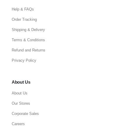
Help & FAQs
Order Tracking
Shipping & Delivery
Terms & Conditions
Refund and Returns
Privacy Policy
About Us
About Us
Our Stores
Corporate Sales
Careers