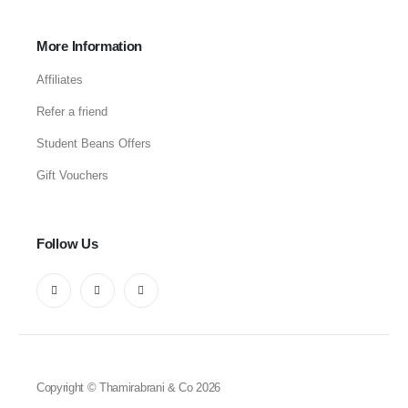
More Information
Affiliates
Refer a friend
Student Beans Offers
Gift Vouchers
Follow Us
Copyright © Thamirabrani & Co 2026