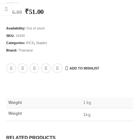
0
out of 5
₹
51.00
₹
96.00
Availability:
Out of stock
SKU:
10440
Categories:
RICE
,
Staples
Brand:
Thamarai
ADD TO WISHLIST
Weight
1 kg
Weight
1kg
RELATED PRODUCTS