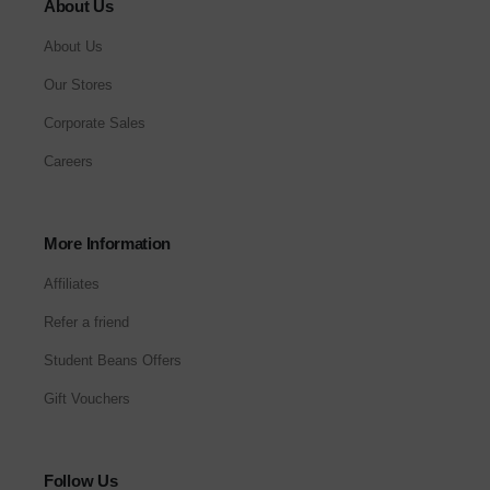
About Us
About Us
Our Stores
Corporate Sales
Careers
More Information
Affiliates
Refer a friend
Student Beans Offers
Gift Vouchers
Follow Us