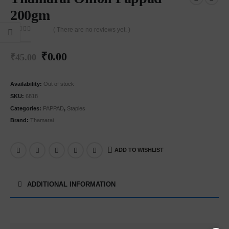
200gm
( There are no reviews yet. )
0
out of 5
₹
0.00
₹
45.00
Availability:
Out of stock
SKU:
6818
Categories:
PAPPAD
,
Staples
Brand:
Thamarai
ADD TO WISHLIST
ADDITIONAL INFORMATION