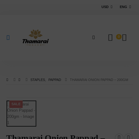
USD
ENG
0
STAPLES
,
PAPPAD
THAMARAI ONION PAPPAD – 200GM
SALE
Thamarai Onion Pappad –