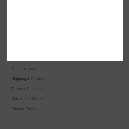
Customer Services
Help & FAQs
Order Tracking
Shipping & Delivery
Terms & Conditions
Refund and Returns
Privacy Policy