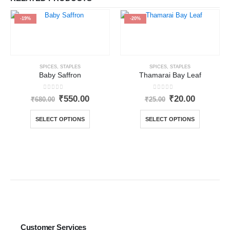
-19%
-20%
SPICES
,
STAPLES
SPICES
,
STAPLES
Baby Saffron
Thamarai Bay Leaf
0
out of 5
0
out of 5
₹
550.00
₹
20.00
₹
680.00
₹
25.00
SELECT OPTIONS
SELECT OPTIONS
Customer Services