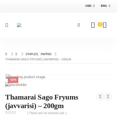
USD
ENG
0
STAPLES
,
PAPPAD
THAMARAI SAGO FRYUMS (JAVVARISI) – 200GM
-52%
Thamarai Sago Fryums
(javvarisi) – 200gm
( There are no reviews yet. )