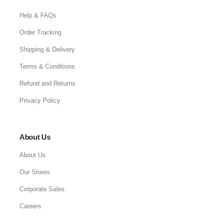
Help & FAQs
Order Tracking
Shipping & Delivery
Terms & Conditions
Refund and Returns
Privacy Policy
About Us
About Us
Our Stores
Corporate Sales
Careers