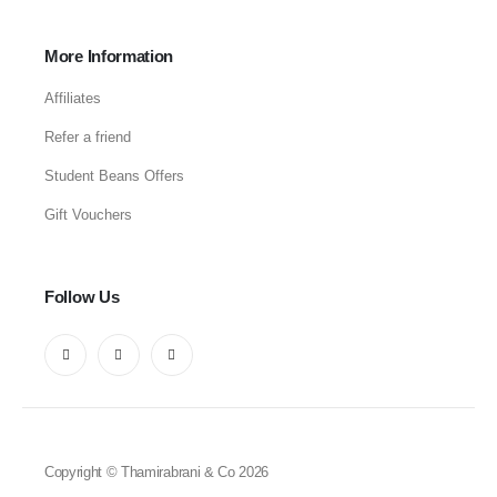
More Information
Affiliates
Refer a friend
Student Beans Offers
Gift Vouchers
Follow Us
Copyright © Thamirabrani & Co 2026