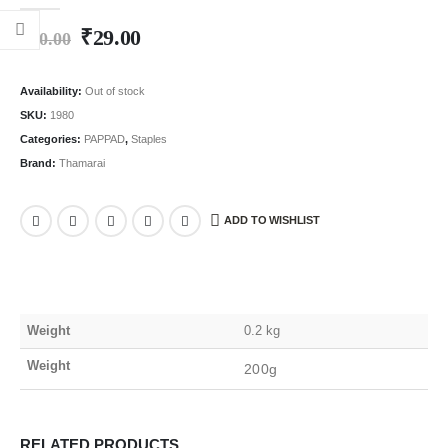
0
out of 5
₹
29.00
₹
60.00
Availability:
Out of stock
SKU:
1980
Categories:
PAPPAD
,
Staples
Brand:
Thamarai
ADD TO WISHLIST
Weight
0.2 kg
Weight
200g
RELATED PRODUCTS