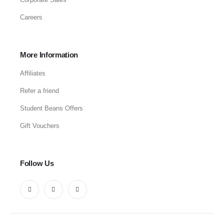
Careers
More Information
Affiliates
Refer a friend
Student Beans Offers
Gift Vouchers
Follow Us