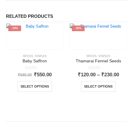
RELATED PRODUCTS
-19%
-20%
SPICES
,
STAPLES
SPICES
,
STAPLES
Baby Saffron
Thamarai Fennel Seeds
0
out of 5
0
out of 5
₹
550.00
₹
120.00
–
₹
230.00
₹
680.00
SELECT OPTIONS
SELECT OPTIONS