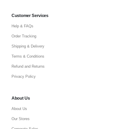
Customer Services
Help & FAQs
Order Tracking
Shipping & Delivery
Terms & Conditions
Refund and Returns
Privacy Policy
About Us
About Us
Our Stores
Corporate Sales