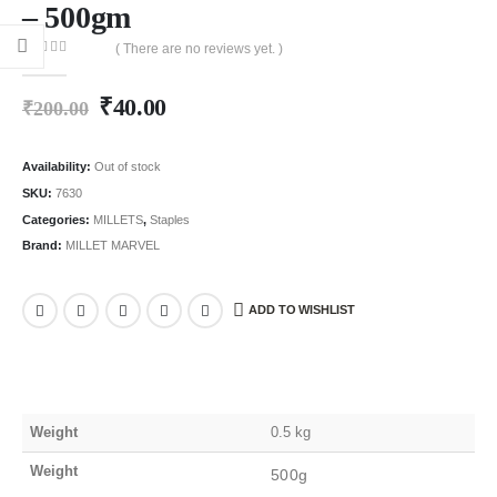
– 500gm
( There are no reviews yet. )
0
out of 5
₹
40.00
₹
200.00
Availability:
Out of stock
SKU:
7630
Categories:
MILLETS
,
Staples
Brand:
MILLET MARVEL
ADD TO WISHLIST
Weight
0.5 kg
Weight
500g