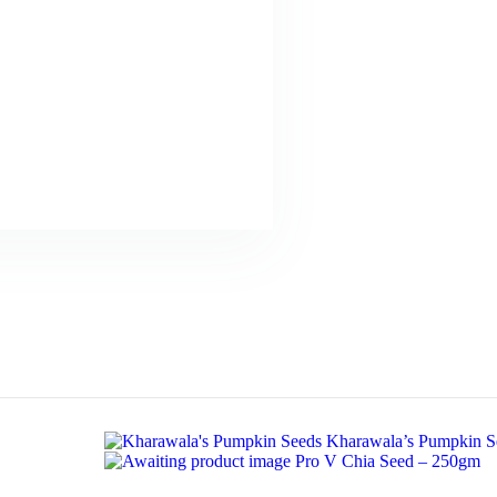
Kharawala’s Pumpkin S
Pro V Chia Seed – 250gm