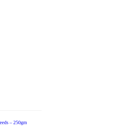
eeds – 250gm