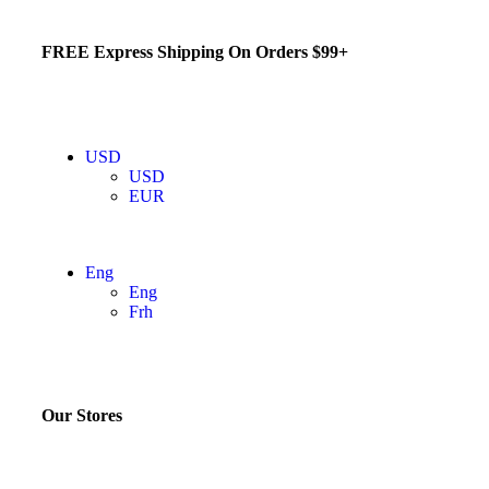
FREE Express Shipping On Orders $99+
USD
USD
EUR
Eng
Eng
Frh
Our Stores