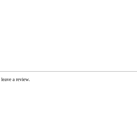
leave a review.