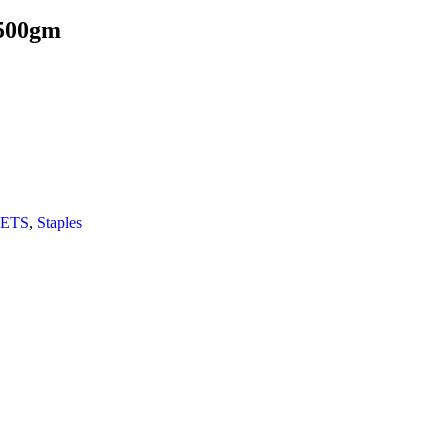
 500gm
ETS
,
Staples