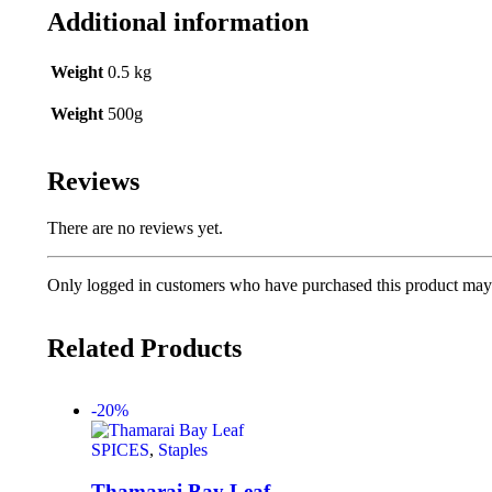
Additional information
Weight
0.5 kg
Weight
500g
Reviews
There are no reviews yet.
Only logged in customers who have purchased this product may 
Related Products
-20%
SPICES
,
Staples
Thamarai Bay Leaf