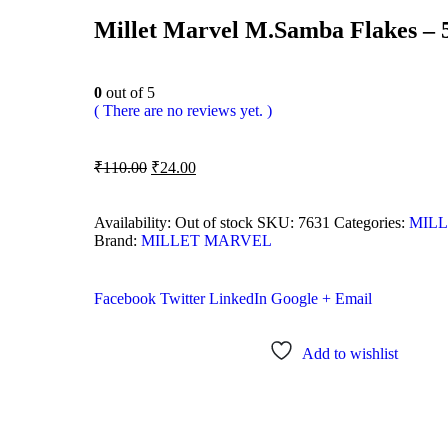
Millet Marvel M.Samba Flakes –
0
out of 5
( There are no reviews yet. )
₹
110.00
₹
24.00
Availability:
Out of stock
SKU:
7631
Categories:
MILL
Brand:
MILLET MARVEL
Facebook
Twitter
LinkedIn
Google +
Email
Add to wishlist