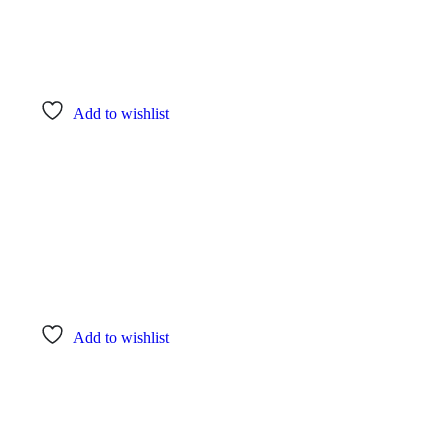
Add to wishlist
Add to wishlist