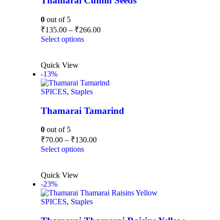
Thamarai Cumin Seeds
0
out of 5
₹
135.00
–
₹
266.00
Select options
Quick View
-13%
SPICES
,
Staples
Thamarai Tamarind
0
out of 5
₹
70.00
–
₹
130.00
Select options
Quick View
-23%
SPICES
,
Staples