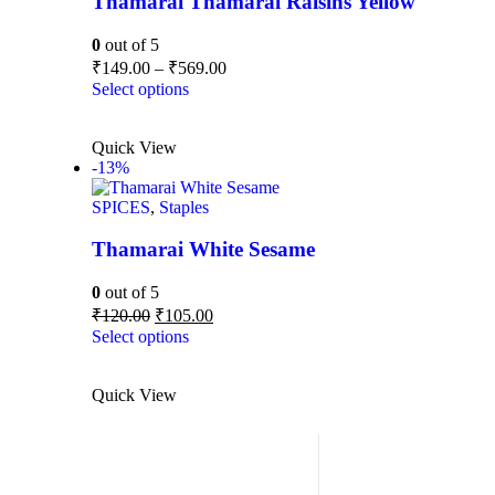
Thamarai Thamarai Raisins Yellow
0
out of 5
₹
149.00
–
₹
569.00
Select options
Quick View
-13%
SPICES
,
Staples
Thamarai White Sesame
0
out of 5
₹
120.00
₹
105.00
Select options
Quick View