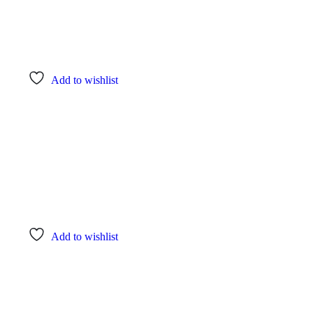
Add to wishlist
Add to wishlist