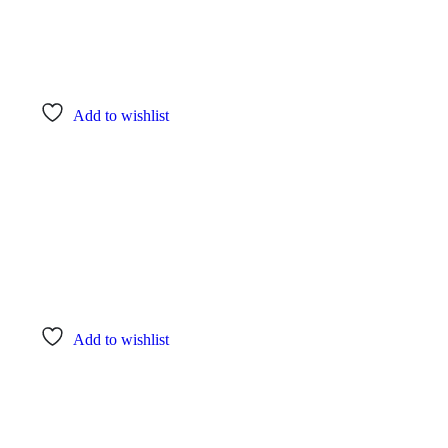
Add to wishlist
Add to wishlist