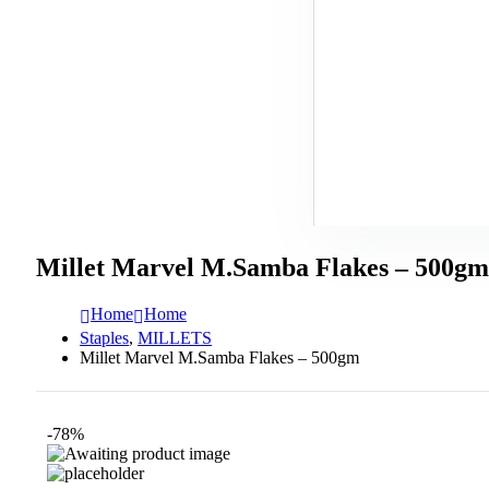
Millet Marvel M.Samba Flakes – 500gm
Home
Home
Staples
,
MILLETS
Millet Marvel M.Samba Flakes – 500gm
-78%