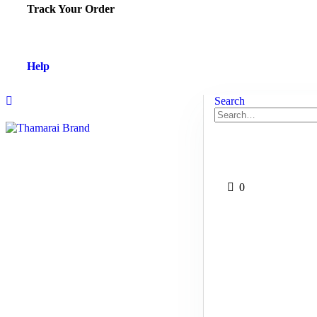
Track Your Order
Help
Search
0