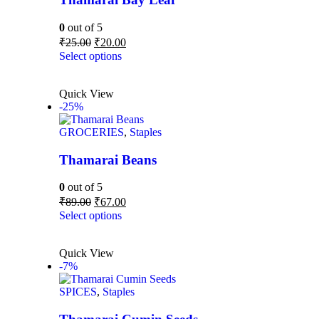
0
out of 5
₹
25.00
₹
20.00
Select options
Quick View
-25%
GROCERIES
,
Staples
Thamarai Beans
0
out of 5
₹
89.00
₹
67.00
Select options
Quick View
-7%
SPICES
,
Staples