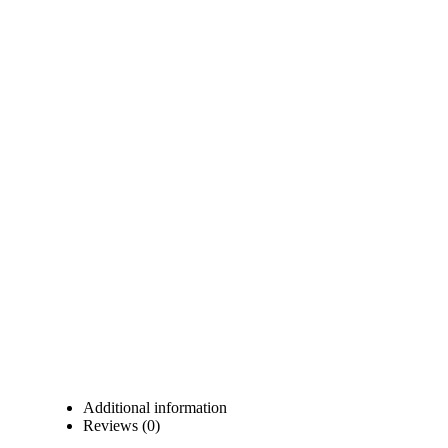
Additional information
Reviews (0)