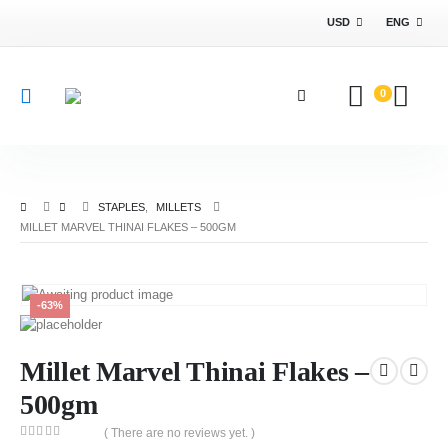
USD
ENG
0
STAPLES
,
MILLETS
MILLET MARVEL THINAI FLAKES – 500GM
-63%
Millet Marvel Thinai Flakes –
500gm
( There are no reviews yet. )