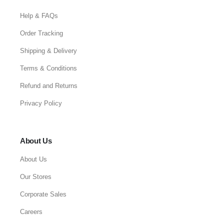
Help & FAQs
Order Tracking
Shipping & Delivery
Terms & Conditions
Refund and Returns
Privacy Policy
About Us
About Us
Our Stores
Corporate Sales
Careers