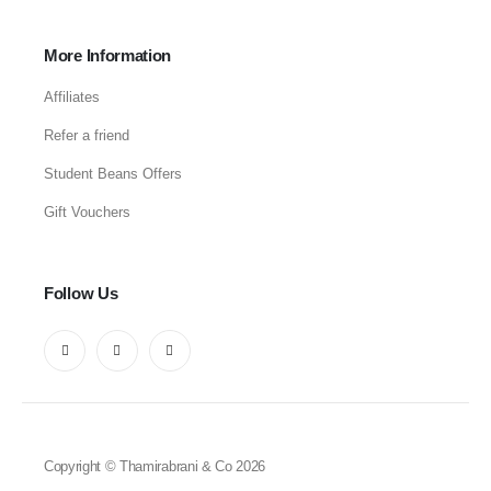
More Information
Affiliates
Refer a friend
Student Beans Offers
Gift Vouchers
Follow Us
Copyright © Thamirabrani & Co 2026