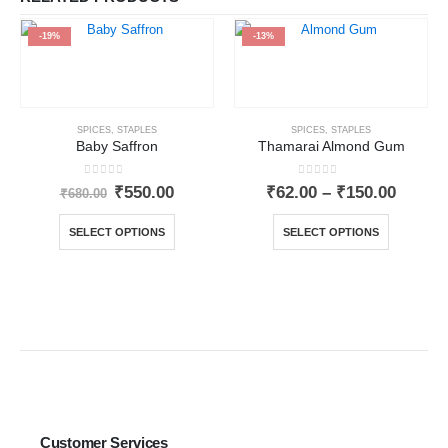
-19%
-13%
SPICES
,
STAPLES
SPICES
,
STAPLES
Baby Saffron
Thamarai Almond Gum
0
out of 5
0
out of 5
₹
550.00
₹
62.00
–
₹
150.00
₹
680.00
SELECT OPTIONS
SELECT OPTIONS
Customer Services