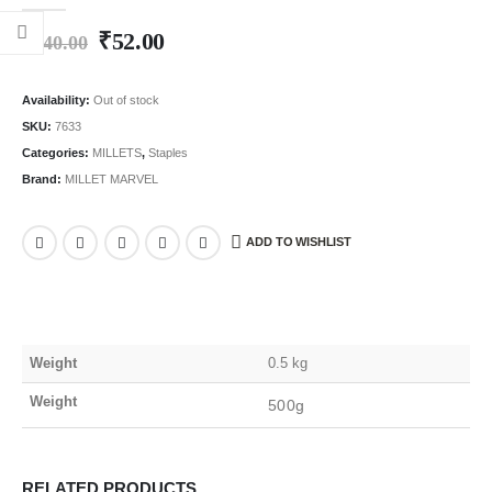
0
out of 5
₹
52.00
₹
140.00
Availability:
Out of stock
SKU:
7633
Categories:
MILLETS
,
Staples
Brand:
MILLET MARVEL
ADD TO WISHLIST
Weight
0.5 kg
Weight
500g
RELATED PRODUCTS