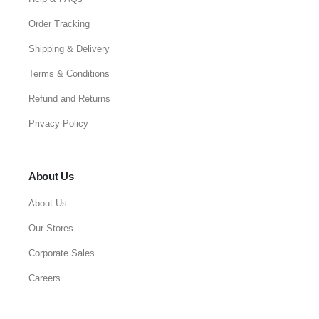
Order Tracking
Shipping & Delivery
Terms & Conditions
Refund and Returns
Privacy Policy
About Us
About Us
Our Stores
Corporate Sales
Careers