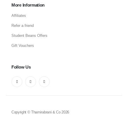
More Information
Affiliates
Refer a friend
Student Beans Offers
Gift Vouchers
Follow Us
Copyright © Thamirabrani & Co 2026