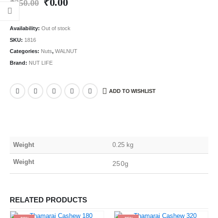
₹
0.00
₹
250.00
Availability:
Out of stock
SKU:
1816
Categories:
Nuts
,
WALNUT
Brand:
NUT LIFE
ADD TO WISHLIST
Weight
0.25 kg
Weight
250g
RELATED PRODUCTS