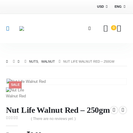
USD
ENG
0
NUTS
,
WALNUT
NUT LIFE WALNUT RED – 250GM
SALE
Nut Life Walnut Red – 250gm
( There are no reviews yet. )
0
out of 5