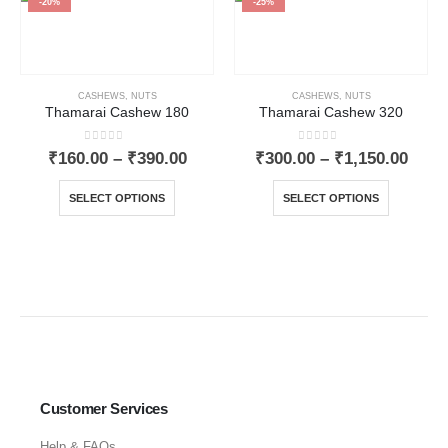
-20%
-25%
CASHEWS
,
NUTS
CASHEWS
,
NUTS
Thamarai Cashew 180
Thamarai Cashew 320
0
out of 5
0
out of 5
₹
160.00
–
₹
390.00
₹
300.00
–
₹
1,150.00
SELECT OPTIONS
SELECT OPTIONS
Customer Services
Help & FAQs