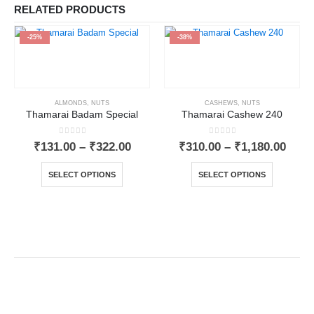
RELATED PRODUCTS
-25%
-38%
ALMONDS
,
NUTS
CASHEWS
,
NUTS
Thamarai Badam Special
Thamarai Cashew 240
0
out of 5
0
out of 5
₹
131.00
–
₹
322.00
₹
310.00
–
₹
1,180.00
SELECT OPTIONS
SELECT OPTIONS