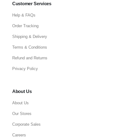
Customer Services
Help & FAQs
Order Tracking
Shipping & Delivery
Terms & Conditions
Refund and Returns
Privacy Policy
About Us
About Us
Our Stores
Corporate Sales
Careers