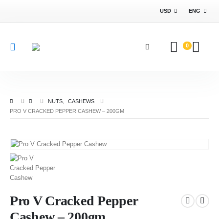
USD
ENG
0
NUTS
,
CASHEWS
PRO V CRACKED PEPPER CASHEW – 200GM
Pro V Cracked Pepper
Cashew – 200gm