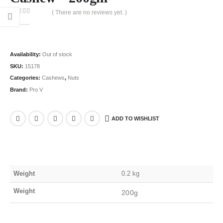
( There are no reviews yet. )
0
out of 5
Availability:
Out of stock
SKU:
15178
Categories:
Cashews
,
Nuts
Brand:
Pro V
ADD TO WISHLIST
Weight
0.2 kg
Weight
200g