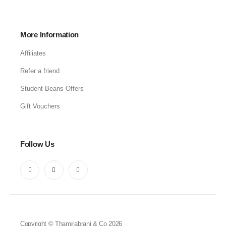
More Information
Affiliates
Refer a friend
Student Beans Offers
Gift Vouchers
Follow Us
Copyright © Thamirabrani & Co 2026