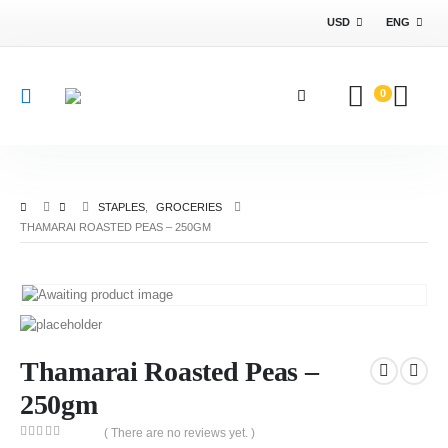
USD
ENG
0
STAPLES
,
GROCERIES
THAMARAI ROASTED PEAS – 250GM
Thamarai Roasted Peas –
250gm
( There are no reviews yet. )