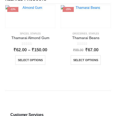
-13%
-25%
SPICES
,
STAPLES
GROCERIES
,
STAPLES
Thamarai Almond Gum
Thamarai Beans
0
out of 5
0
out of 5
₹
62.00
–
₹
150.00
₹
67.00
₹
89.00
SELECT OPTIONS
SELECT OPTIONS
Customer Services