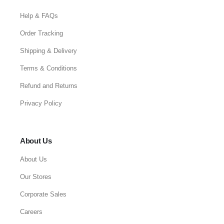
Help & FAQs
Order Tracking
Shipping & Delivery
Terms & Conditions
Refund and Returns
Privacy Policy
About Us
About Us
Our Stores
Corporate Sales
Careers