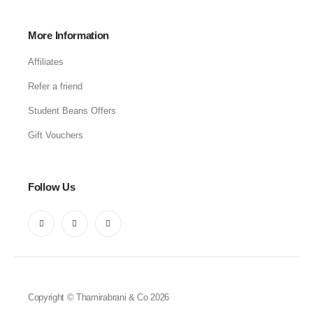
More Information
Affiliates
Refer a friend
Student Beans Offers
Gift Vouchers
Follow Us
Copyright © Thamirabrani & Co 2026