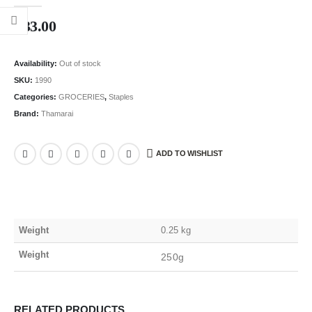
0
out of 5
₹
33.00
Availability:
Out of stock
SKU:
1990
Categories:
GROCERIES
,
Staples
Brand:
Thamarai
ADD TO WISHLIST
Weight
0.25 kg
Weight
250g
RELATED PRODUCTS