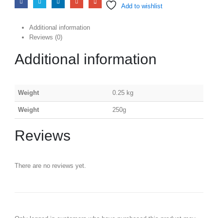
Add to wishlist
Additional information
Reviews (0)
Additional information
Weight
0.25 kg
Weight
250g
Reviews
There are no reviews yet.