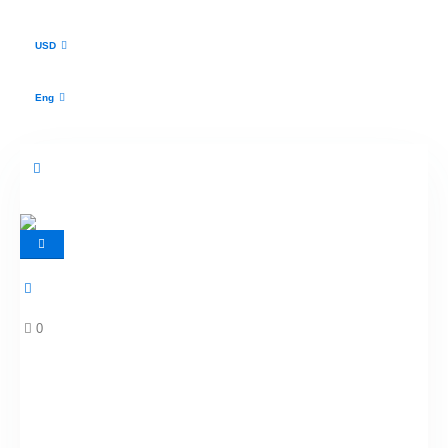
USD
Eng
0