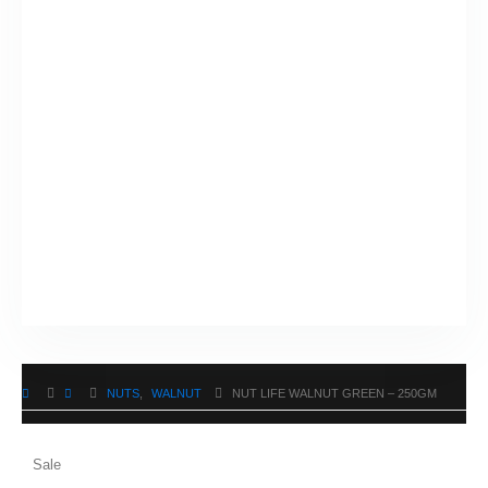
NUTS
,
WALNUT
NUT LIFE WALNUT GREEN – 250GM
Sale