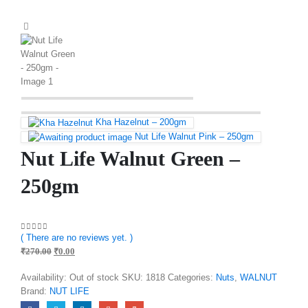
Kha Hazelnut – 200gm
Nut Life Walnut Pink – 250gm
Nut Life Walnut Green –
250gm
( There are no reviews yet. )
0
out of 5
₹
270.00
₹
0.00
Availability:
Out of stock
SKU:
1818
Categories:
Nuts
,
WALNUT
Brand:
NUT LIFE