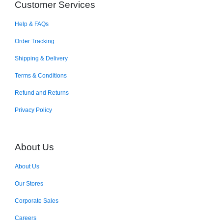
Customer Services
Help & FAQs
Order Tracking
Shipping & Delivery
Terms & Conditions
Refund and Returns
Privacy Policy
About Us
About Us
Our Stores
Corporate Sales
Careers