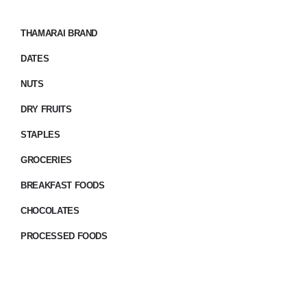
THAMARAI BRAND
DATES
NUTS
DRY FRUITS
STAPLES
GROCERIES
BREAKFAST FOODS
CHOCOLATES
PROCESSED FOODS