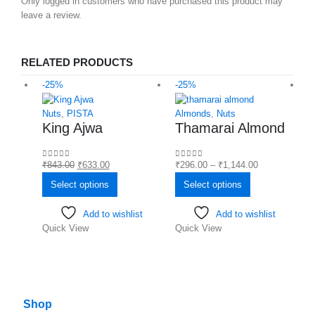
Only logged in customers who have purchased this product may
leave a review.
RELATED PRODUCTS
-25%
-25%
-
Nuts
,
PISTA
Almonds
,
Nuts
C
King Ajwa
Thamarai Almond
₹
843.00
₹
633.00
₹
296.00
–
₹
1,144.00
0
out of 5
0
out of 5
₹
0
Select options
Select options
Add to wishlist
Add to wishlist
Quick View
Quick View
Q
Shop