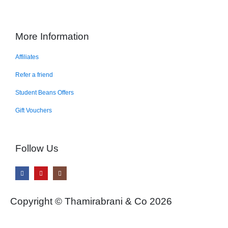
More Information
Affiliates
Refer a friend
Student Beans Offers
Gift Vouchers
Follow Us
Copyright © Thamirabrani & Co 2026