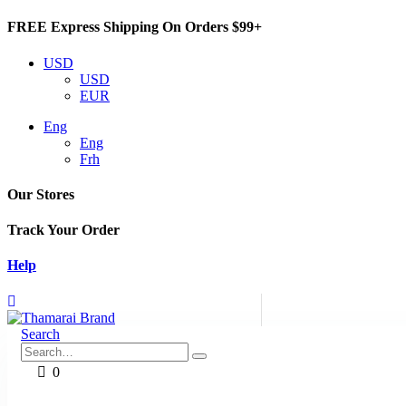
FREE Express Shipping On Orders $99+
USD
USD
EUR
Eng
Eng
Frh
Our Stores
Track Your Order
Help
Search
0