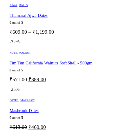
through
chosen
This
AJWA
,
DATES
on
₹390.00
product
the
has
Thamarai Ajwa Dates
product
multiple
0
out of 5
page
variants.
The
Price
₹
609.00
–
₹
1,199.00
options
range:
may
-32%
₹609.00
be
through
chosen
NUTS
,
WALNUT
on
₹1,199.00
the
Tim Tim California Walnuts Soft Shell - 500gm
product
0
out of 5
page
Original
Current
₹
571.00
₹
389.00
price
price
-25%
was:
is:
₹571.00.
₹389.00.
DATES
,
MAZAFATI
Mashrook Dates
0
out of 5
Original
Current
₹
613.00
₹
460.00