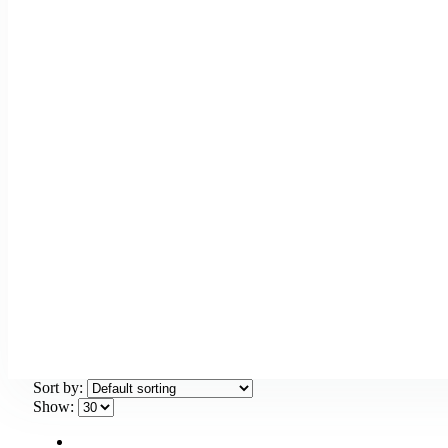
Sort by:
Show: